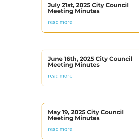
July 21st, 2025 City Council
Meeting Minutes
read more
June 16th, 2025 City Council
Meeting Minutes
read more
May 19, 2025 City Council
Meeting Minutes
read more