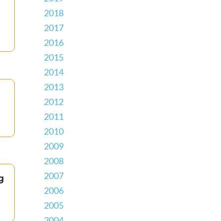
2018
2017
2016
2015
2014
2013
2012
2011
2010
2009
2008
2007
g
2006
2005
2004