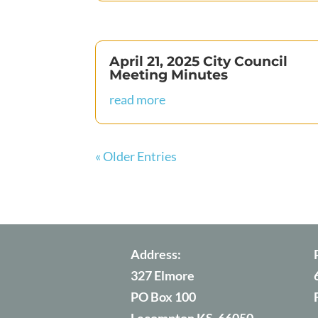
April 21, 2025 City Council
Meeting Minutes
read more
« Older Entries
Address:
327 Elmore
PO Box 100
Lecompton KS, 66050