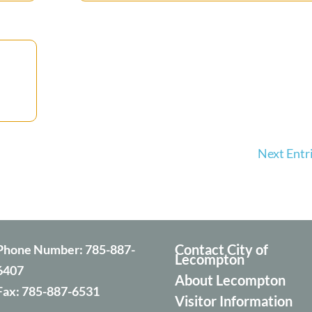
Next Entri
Contact City of
Phone Number:
785-887-
Lecompton
6407
About Lecompton
Fax:
785-887-6531
Visitor Information