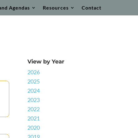
and Agendas
Resources
Contact
View by Year
2026
2025
2024
2023
2022
2021
2020
2019