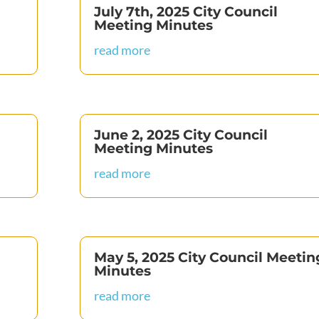
July 7th, 2025 City Council
Meeting Minutes
read more
June 2, 2025 City Council
Meeting Minutes
read more
May 5, 2025 City Council Meetin
Minutes
read more