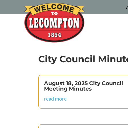
City Council Minut
August 18, 2025 City Council
Meeting Minutes
read more