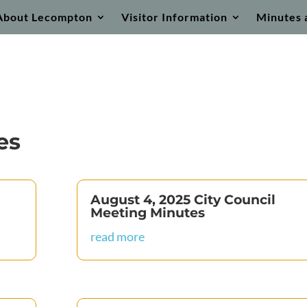
About Lecompton
Visitor Information
Minutes 
es
August 4, 2025 City Council
Meeting Minutes
read more