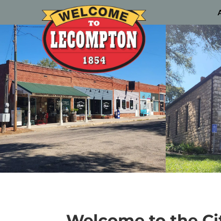
Welcome to the Ci