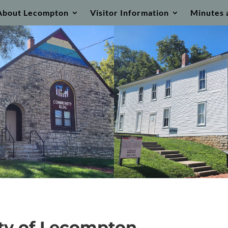
About Lecompton
Visitor Information
Minutes 
ty of Lecompton