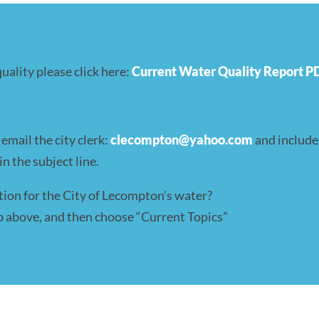
ality please click here:
Current Water Quality Report P
mail the city clerk:
clecompton@yahoo.com
and include
n the subject line.
tion for the City of Lecompton’s water?
tab above, and then choose “Current Topics”