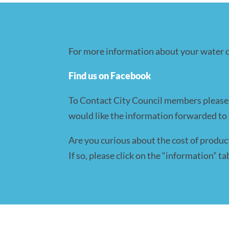
For more information about your water qu
Find us on Facebook
To Contact City Council members please e
would like the information forwarded to i
Are you curious about the cost of produc
If so, please click on the “information” 