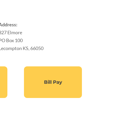
Address:
327 Elmore
PO Box 100
Lecompton KS, 66050
Bill Pay