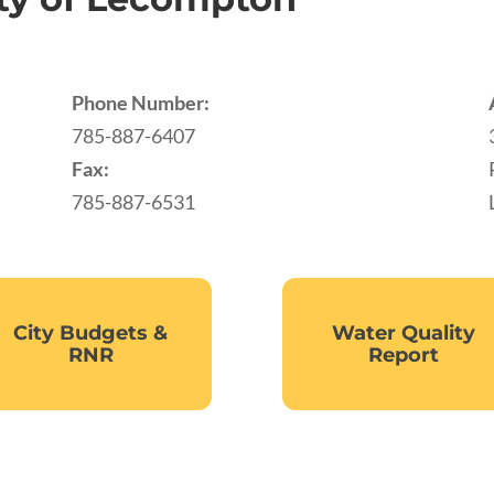
Phone Number:
785-887-6407
Fax:
785-887-6531
City Budgets &
Water Quality
RNR
Report