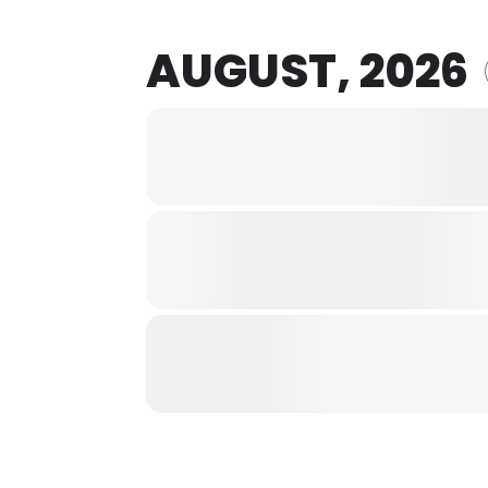
AUGUST, 2026