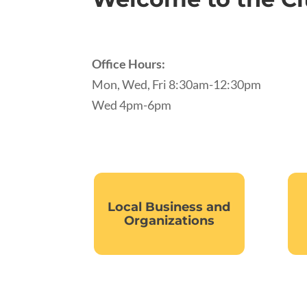
Office Hours:
Mon, Wed, Fri 8:30am-12:30pm
Wed 4pm-6pm
Local Business and
Organizations