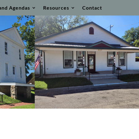
and Agendas
Resources
Contact