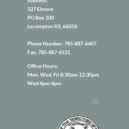
Address:
327 Elmore
PO Box 100
Lecompton KS, 66050
Phone Number:
785-887-6407
Fax:
785-887-6531
Office Hours:
Mon, Wed, Fri 8:30am-12:30pm
Wed 4pm-6pm