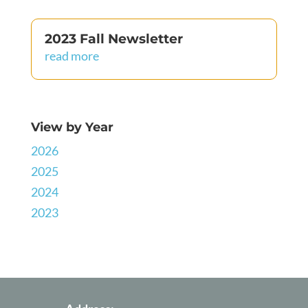
2023 Fall Newsletter
read more
View by Year
2026
2025
2024
2023