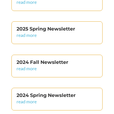
read more
2025 Spring Newsletter
read more
2024 Fall Newsletter
read more
2024 Spring Newsletter
read more