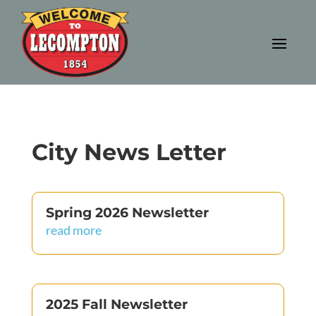
City News Letter
Spring 2026 Newsletter
read more
2025 Fall Newsletter