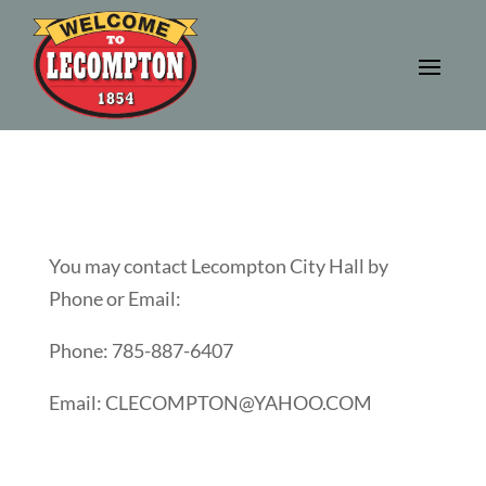
You may contact Lecompton City Hall by
Phone or Email:
Phone: 785-887-6407
Email: CLECOMPTON@YAHOO.COM