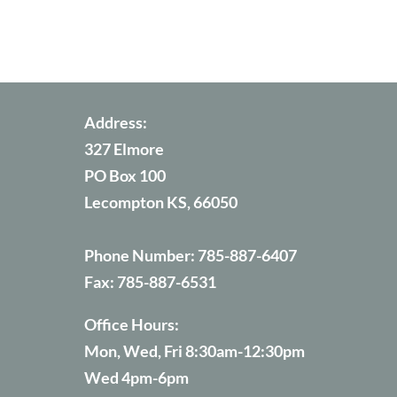
Address:
327 Elmore
PO Box 100
Lecompton KS, 66050
Phone Number:
785-887-6407
Fax:
785-887-6531
Office Hours:
Mon, Wed, Fri 8:30am-12:30pm
Wed 4pm-6pm