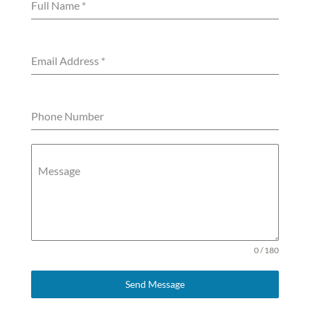
Full Name
*
Email Address
*
Phone Number
Message
0 / 180
Send Message