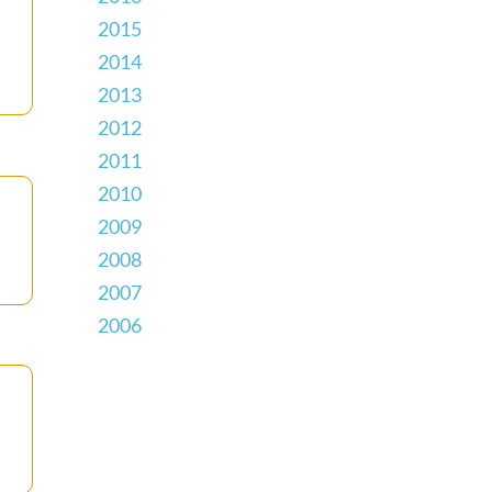
2015
2014
2013
2012
2011
2010
2009
2008
2007
2006