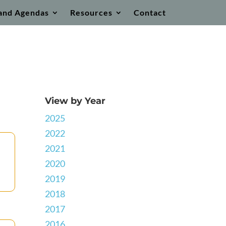
and Agendas
Resources
Contact
View by Year
2025
2022
2021
2020
2019
2018
2017
2016