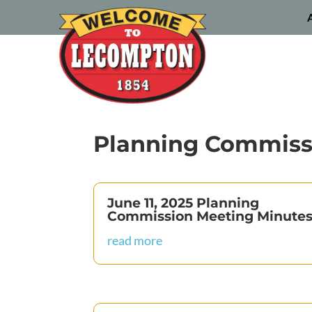
Planning Commiss
June 11, 2025 Planning
Commission Meeting Minute
read more