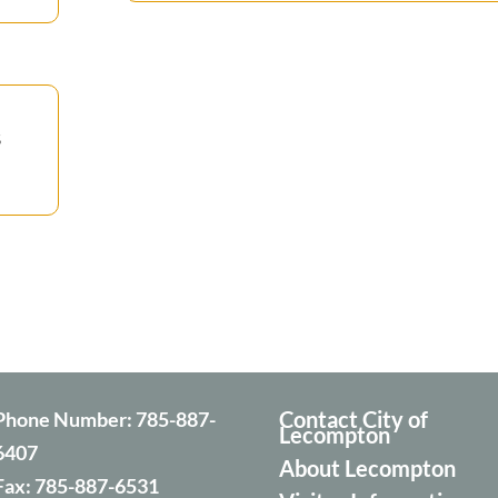
s
Contact City of
Phone Number:
785-887-
Lecompton
6407
About Lecompton
Fax:
785-887-6531