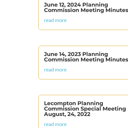
June 12, 2024 Planning
Commission Meeting Minute
read more
June 14, 2023 Planning
Commission Meeting Minute
read more
Lecompton Planning
Commission Special Meeting
August, 24, 2022
read more