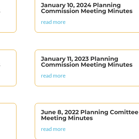
January 10, 2024 Planning
s
Commission Meeting Minutes
read more
January 11, 2023 Planning
s
Commission Meeting Minutes
read more
June 8, 2022 Planning Comittee
Meeting Minutes
read more