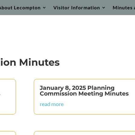
About Lecompton
Visitor Information
Minutes 
ion Minutes
January 8, 2025 Planning
s
Commission Meeting Minutes
read more