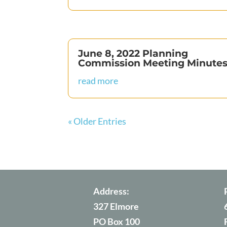
June 8, 2022 Planning
Commission Meeting Minute
read more
« Older Entries
Address:
327 Elmore
PO Box 100