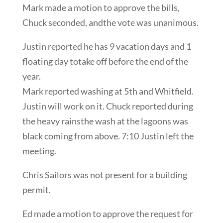
Mark made a motion to approve the bills,
Chuck seconded, andthe vote was unanimous.
Justin reported he has 9 vacation days and 1
floating day totake off before the end of the
year.
Mark reported washing at 5th and Whitfield.
Justin will work on it. Chuck reported during
the heavy rainsthe wash at the lagoons was
black coming from above. 7:10 Justin left the
meeting.
Chris Sailors was not present for a building
permit.
Ed made a motion to approve the request for