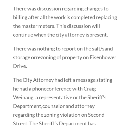
There was discussion regarding changes to
billing after allthe work is completed replacing
the master meters. This discussion will
continue when the city attorney ispresent.
There was nothing to report on the salt/sand
storage orrezoning of property on Eisenhower
Drive.
The City Attorney had left a message stating
he had a phoneconference with Craig
Weinaug, a representative or the Sheriff’s
Department,counselor and attorney
regarding the zoning violation on Second
Street. The Sheriff’s Department has