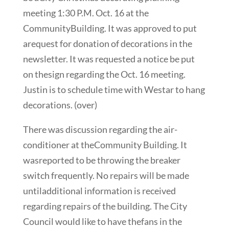
meeting 1:30 P.M. Oct. 16 at the
CommunityBuilding. It was approved to put
arequest for donation of decorations in the
newsletter. It was requested a notice be put
on thesign regarding the Oct. 16 meeting.
Justin is to schedule time with Westar to hang
decorations. (over)
There was discussion regarding the air-
conditioner at theCommunity Building. It
wasreported to be throwing the breaker
switch frequently. No repairs will be made
untiladditional information is received
regarding repairs of the building. The City
Council would like to have thefans in the