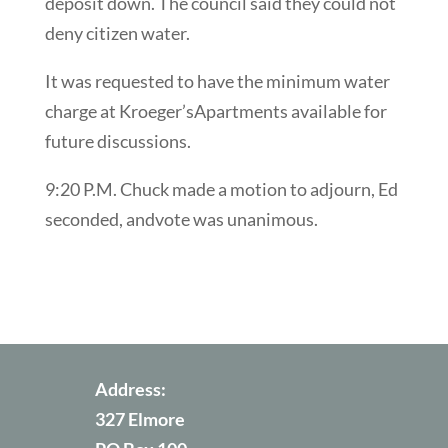
deposit down. The council said they could not
deny citizen water.
It was requested to have the minimum water
charge at Kroeger’sApartments available for
future discussions.
9:20 P.M. Chuck made a motion to adjourn, Ed
seconded, andvote was unanimous.
Address:
327 Elmore