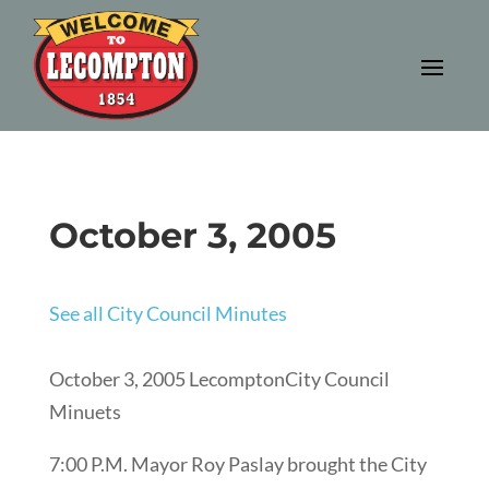
October 3, 2005
See all City Council Minutes
October 3, 2005 LecomptonCity Council
Minuets
7:00 P.M. Mayor Roy Paslay brought the City