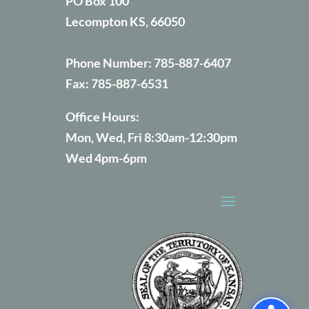
PO Box 100
Lecompton KS, 66050
Phone Number:
785-887-6407
Fax:
785-887-6531
Office Hours:
Mon, Wed, Fri 8:30am-12:30pm
Wed 4pm-6pm