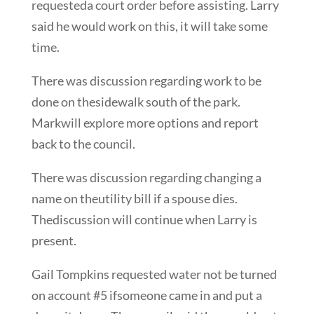
requesteda court order before assisting. Larry
said he would work on this, it will take some
time.
There was discussion regarding work to be
done on thesidewalk south of the park.
Markwill explore more options and report
back to the council.
There was discussion regarding changing a
name on theutility bill if a spouse dies.
Thediscussion will continue when Larry is
present.
Gail Tompkins requested water not be turned
on account #5 ifsomeone came in and put a