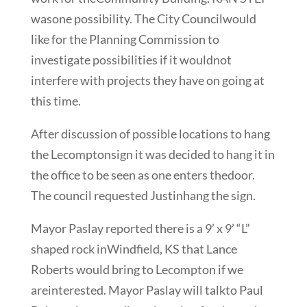
wasone possibility. The City Councilwould
like for the Planning Commission to
investigate possibilities if it wouldnot
interfere with projects they have on going at
this time.
After discussion of possible locations to hang
the Lecomptonsign it was decided to hang it in
the office to be seen as one enters thedoor.
The council requested Justinhang the sign.
Mayor Paslay reported there is a 9’ x 9’ “L”
shaped rock inWindfield, KS that Lance
Roberts would bring to Lecompton if we
areinterested. Mayor Paslay will talkto Paul