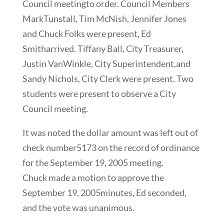
Council meetingto order. Council Members
MarkTunstall, Tim McNish, Jennifer Jones
and Chuck Folks were present, Ed
Smitharrived. Tiffany Ball, City Treasurer,
Justin VanWinkle, City Superintendent,and
Sandy Nichols, City Clerk were present. Two
students were present to observe a City
Council meeting.
It was noted the dollar amount was left out of
check number5173 on the record of ordinance
for the September 19, 2005 meeting.
Chuck made a motion to approve the
September 19, 2005minutes, Ed seconded,
and the vote was unanimous.