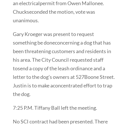
an electricalpermit from Owen Mallonee.
Chuckseconded the motion, vote was
unanimous.
Gary Kroeger was present to request
something be doneconcerning a dog that has
been threatening customers and residents in
his area. The City Council requested staff
tosend a copy of the leash ordinance and a
letter to the dog’s owners at 527Boone Street.
Justin is to make aconcentrated effort to trap
the dog.
7:25 P.M. Tiffany Ball left the meeting.
No SCI contract had been presented. There