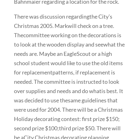
Bahnmaier regarding a location for the rock.
There was discussion regardingthe City’s
Christmas 2005. Markwill check on a tree.
Thecommittee working on the decorations is
to look at the wooden display and seewhat the
needs are. Maybe an EagleScout or a high
school student would like to use the old items
for replacementpatterns, if replacement is
needed. The committee is instructed to look
over supplies and needs and do whatis best. It
was decided to use thesame guidelines that
were used for 2004. There will be a Christmas
Holiday decorating contest: first prize $150;
second prize $100;third prize $50. There will
be aCity Christmas decorating planning