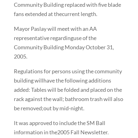
Community Building replaced with five blade
fans extended at thecurrent length.
Mayor Paslay will meet with an AA
representative regardinguse of the
Community Building Monday October 31,
2005.
Regulations for persons using the community
building willhave the following additions
added: Tables will be folded and placed on the
rack against the wall; bathroom trash will also
be removed;out by mid-night.
It was approved to include the SM Ball
information in the2005 Fall Newsletter.