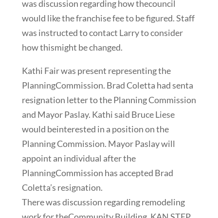
was discussion regarding how thecouncil
would like the franchise fee to be figured. Staff
was instructed to contact Larry to consider
how thismight be changed.
Kathi Fair was present representing the
PlanningCommission. Brad Coletta had senta
resignation letter to the Planning Commission
and Mayor Paslay. Kathi said Bruce Liese
would beinterested in a position on the
Planning Commission. Mayor Paslay will
appoint an individual after the
PlanningCommission has accepted Brad
Coletta’s resignation.
There was discussion regarding remodeling
work for theCommunity Building. KAN STEP