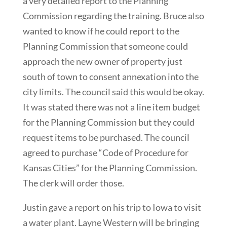
a very detailed report to the Planning
Commission regarding the training. Bruce also
wanted to know if he could report to the
Planning Commission that someone could
approach the new owner of property just
south of town to consent annexation into the
city limits. The council said this would be okay.
It was stated there was not a line item budget
for the Planning Commission but they could
request items to be purchased. The council
agreed to purchase “Code of Procedure for
Kansas Cities” for the Planning Commission.
The clerk will order those.
Justin gave a report on his trip to Iowa to visit
a water plant. Layne Western will be bringing