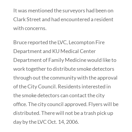
It was mentioned the surveyors had been on
Clark Street and had encountered a resident
with concerns.
Bruce reported the LVC, Lecompton Fire
Department and KU Medical Center
Department of Family Medicine would like to
work together to distribute smoke detectors
through out the community with the approval
of the City Council. Residents interested in
the smoke detectors can contact the city
office. The city council approved. Flyers will be
distributed. There will not be a trash pick up
day by the LVC Oct. 14, 2006.