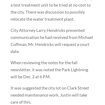
a test treatment unit to be tried at no cost to
the city. There was discussion to possibly
relocate the water treatment plant.
City Attorney Larry Hendricks presented
communication he had received from Michael
Coffman. Mr. Hendricks will request a court
date.
When reviewing the notes for the fall
newsletter, it was noted the Park Lightning
will be Dec. 2 at 6 P.M.
It was suggested the city lot on Clark Street
needed maintenance work. Justin will take
care of this.