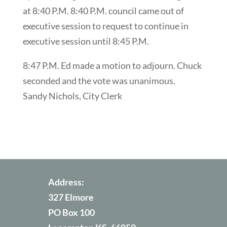
at 8:40 P.M. 8:40 P.M. council came out of
executive session to request to continue in
executive session until 8:45 P.M.
8:47 P.M. Ed made a motion to adjourn. Chuck
seconded and the vote was unanimous.
Sandy Nichols, City Clerk
Address:
327 Elmore
PO Box 100