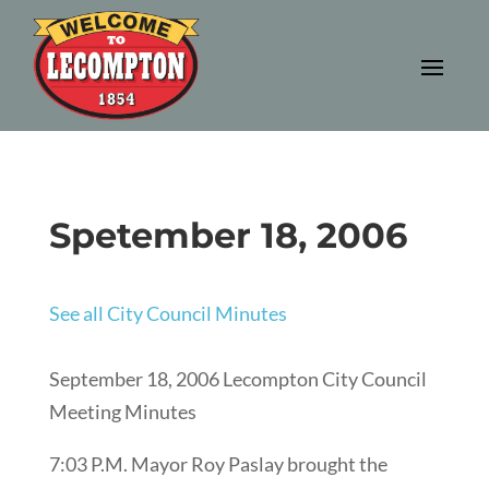
Spetember 18, 2006
See all City Council Minutes
September 18, 2006 Lecompton City Council
Meeting Minutes
7:03 P.M. Mayor Roy Paslay brought the