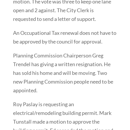
motion. The vote was three to keep one lane
open and 2 against. The City Clerk is
requested to send a letter of support.
An Occupational Tax renewal does not have to
be approved by the council for approval.
Planning Commission Chairperson Greg
Trendel has giving a written resignation. He
has sold his home and will be moving. Two
new Planning Commission people need to be
appointed.
Roy Paslay is requesting an
electrical/remodeling building permit. Mark
Tunstall made a motion to approve the