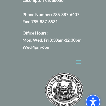
Lecompton KS, 66050
Phone Number:
785-887-6407
Fax:
785-887-6531
Office Hours:
Mon, Wed, Fri 8:30am-12:30pm
Wed 4pm-6pm