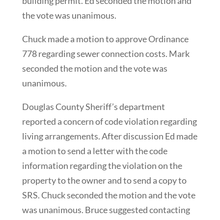
building permit. Ed seconded the motion and
the vote was unanimous.
Chuck made a motion to approve Ordinance
778 regarding sewer connection costs. Mark
seconded the motion and the vote was
unanimous.
Douglas County Sheriff’s department
reported a concern of code violation regarding
living arrangements. After discussion Ed made
a motion to send a letter with the code
information regarding the violation on the
property to the owner and to send a copy to
SRS. Chuck seconded the motion and the vote
was unanimous. Bruce suggested contacting