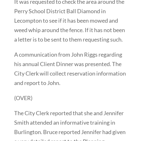
It was requested to check the area around the
Perry School District Ball Diamond in
Lecompton to see if it has been mowed and
weed whip around the fence. If it has not been
a letter is to be sent to them requesting such.
A communication from John Riggs regarding
his annual Client Dinner was presented. The
City Clerk will collect reservation information
and report to John.
(OVER)
The City Clerk reported that she and Jennifer
Smith attended an informative training in
Burlington. Bruce reported Jennifer had given