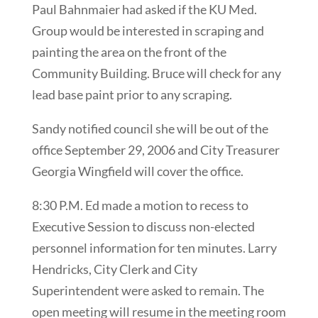
Paul Bahnmaier had asked if the KU Med.
Group would be interested in scraping and
painting the area on the front of the
Community Building. Bruce will check for any
lead base paint prior to any scraping.
Sandy notified council she will be out of the
office September 29, 2006 and City Treasurer
Georgia Wingfield will cover the office.
8:30 P.M. Ed made a motion to recess to
Executive Session to discuss non-elected
personnel information for ten minutes. Larry
Hendricks, City Clerk and City
Superintendent were asked to remain. The
open meeting will resume in the meeting room