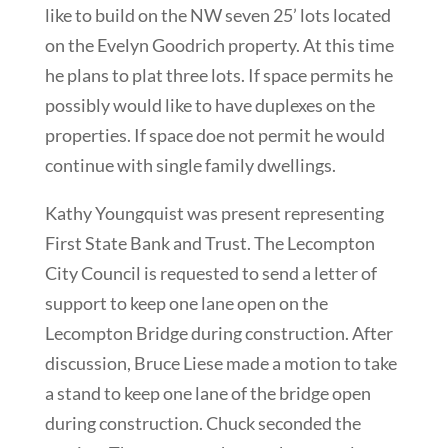
like to build on the NW seven 25’ lots located
on the Evelyn Goodrich property. At this time
he plans to plat three lots. If space permits he
possibly would like to have duplexes on the
properties. If space doe not permit he would
continue with single family dwellings.
Kathy Youngquist was present representing
First State Bank and Trust. The Lecompton
City Council is requested to send a letter of
support to keep one lane open on the
Lecompton Bridge during construction. After
discussion, Bruce Liese made a motion to take
a stand to keep one lane of the bridge open
during construction. Chuck seconded the