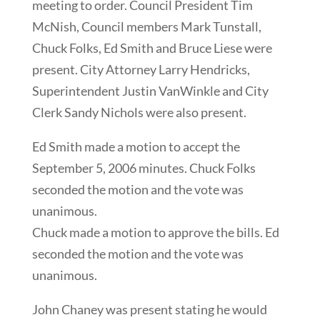
meeting to order. Council President Tim
McNish, Council members Mark Tunstall,
Chuck Folks, Ed Smith and Bruce Liese were
present. City Attorney Larry Hendricks,
Superintendent Justin VanWinkle and City
Clerk Sandy Nichols were also present.
Ed Smith made a motion to accept the
September 5, 2006 minutes. Chuck Folks
seconded the motion and the vote was
unanimous.
Chuck made a motion to approve the bills. Ed
seconded the motion and the vote was
unanimous.
John Chaney was present stating he would