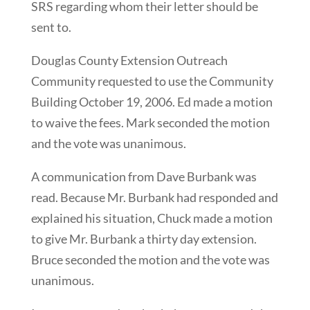
SRS regarding whom their letter should be
sent to.
Douglas County Extension Outreach
Community requested to use the Community
Building October 19, 2006. Ed made a motion
to waive the fees. Mark seconded the motion
and the vote was unanimous.
A communication from Dave Burbank was
read. Because Mr. Burbank had responded and
explained his situation, Chuck made a motion
to give Mr. Burbank a thirty day extension.
Bruce seconded the motion and the vote was
unanimous.