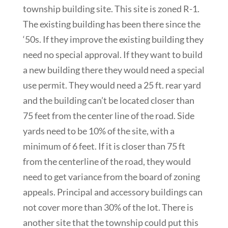
township building site. This site is zoned R-1.
The existing building has been there since the
‘50s. If they improve the existing building they
need no special approval. If they want to build
a new building there they would need a special
use permit. They would need a 25 ft. rear yard
and the building can’t be located closer than
75 feet from the center line of the road. Side
yards need to be 10% of the site, with a
minimum of 6 feet. If it is closer than 75 ft
from the centerline of the road, they would
need to get variance from the board of zoning
appeals. Principal and accessory buildings can
not cover more than 30% of the lot. There is
another site that the township could put this