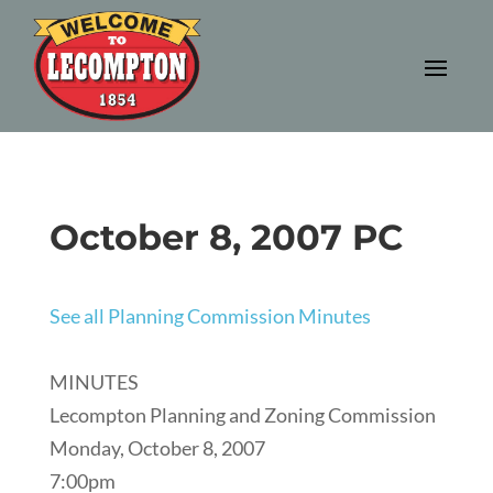
October 8, 2007 PC
See all Planning Commission Minutes
MINUTES
Lecompton Planning and Zoning Commission
Monday, October 8, 2007
7:00pm