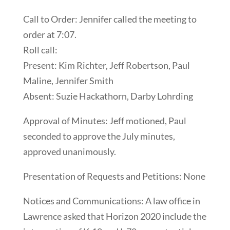
Call to Order: Jennifer called the meeting to
order at 7:07.
Roll call:
Present: Kim Richter, Jeff Robertson, Paul
Maline, Jennifer Smith
Absent: Suzie Hackathorn, Darby Lohrding
Approval of Minutes: Jeff motioned, Paul
seconded to approve the July minutes,
approved unanimously.
Presentation of Requests and Petitions: None
Notices and Communications: A law office in
Lawrence asked that Horizon 2020 include the