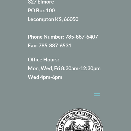
327 Elmore
PO Box 100
Lecompton KS, 66050
Phone Number:
785-887-6407
Fax:
785-887-6531
Office Hours:
Mon, Wed, Fri 8:30am-12:30pm
Wed 4pm-6pm