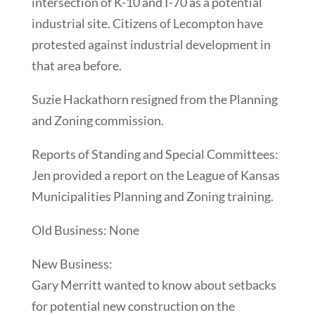
intersection of K-10 and I-70 as a potential
industrial site. Citizens of Lecompton have
protested against industrial development in
that area before.
Suzie Hackathorn resigned from the Planning
and Zoning commission.
Reports of Standing and Special Committees:
Jen provided a report on the League of Kansas
Municipalities Planning and Zoning training.
Old Business: None
New Business:
Gary Merritt wanted to know about setbacks
for potential new construction on the