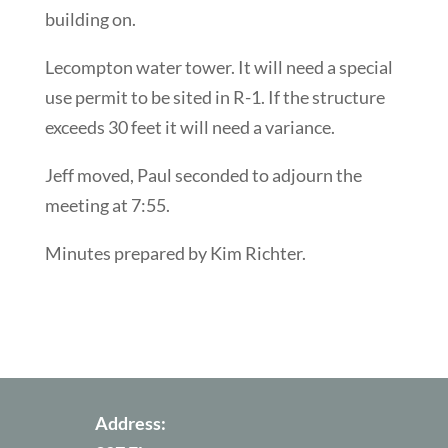
building on.
Lecompton water tower. It will need a special
use permit to be sited in R-1. If the structure
exceeds 30 feet it will need a variance.
Jeff moved, Paul seconded to adjourn the
meeting at 7:55.
Minutes prepared by Kim Richter.
Address: