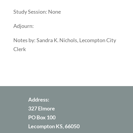
Study Session: None
Adjourn:
Notes by: Sandra K. Nichols, Lecompton City
Clerk
Address:
327 Elmore
PO Box 100
Lecompton KS, 66050