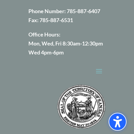
Phone Number:
785-887-6407
Fax:
785-887-6531
Office Hours:
Mon, Wed, Fri 8:30am-12:30pm
Wed 4pm-6pm