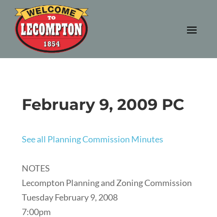
February 9, 2009 PC
See all Planning Commission Minutes
NOTES
Lecompton Planning and Zoning Commission
Tuesday February 9, 2008
7:00pm