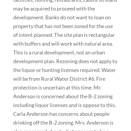
may be acquired to proceed with the
development. Banks do not want to loan on
property that has not been zoned for the use
of intent planned. The site plan is rectangular
with buffers and will work with natural area.
This is a rural development, not an urban
development plan. Rezoning does not apply to
the liquor or hunting licenses required. Water
will be from Rural Water District #6. Fire
protection is uncertain at this time. Mr.
Anderson is concerned about the B-2 zoning
including liquor licenses and is oppose to this.
Carla Anderson has concerns about people
drinking off the B-2 zoning. Mrs. Anderson is