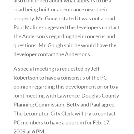
also concerned about what appears to be a
road being built or an entrance near their
property. Mr. Gough stated it was not a road.
Paul Maline suggested the developers contact
the Anderson’s regarding their concerns and
questions. Mr. Gough said he would have the
developer contact the Andersons.
A special meeting is requested by Jeff
Robertson to have a consensus of the PC
opinion regarding this development prior to a
joint meeting with Lawrence-Douglas County
Planning Commission. Betty and Paul agree.
The Lecompton City Clerk will try to contact
PC members to have a quorum for Feb. 17,
2009 at 6 PM.