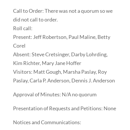
Call to Order: There was not a quorum so we
did not call to order.
Roll call:
Present: Jeff Robertson, Paul Maline, Betty
Corel
Absent: Steve Cretsinger, Darby Lohrding,
Kim Richter, Mary Jane Hoffer
Visitors: Matt Gough, Marsha Paslay, Roy
Paslay, Carla P. Anderson, Dennis J. Anderson
Approval of Minutes: N/A no quorum
Presentation of Requests and Petitions: None
Notices and Communications: