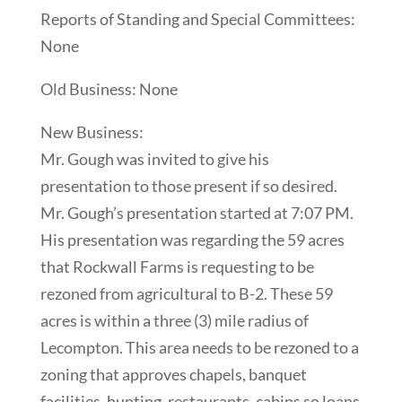
Reports of Standing and Special Committees:
None
Old Business: None
New Business:
Mr. Gough was invited to give his
presentation to those present if so desired.
Mr. Gough’s presentation started at 7:07 PM.
His presentation was regarding the 59 acres
that Rockwall Farms is requesting to be
rezoned from agricultural to B-2. These 59
acres is within a three (3) mile radius of
Lecompton. This area needs to be rezoned to a
zoning that approves chapels, banquet
facilities, hunting, restaurants, cabins so loans