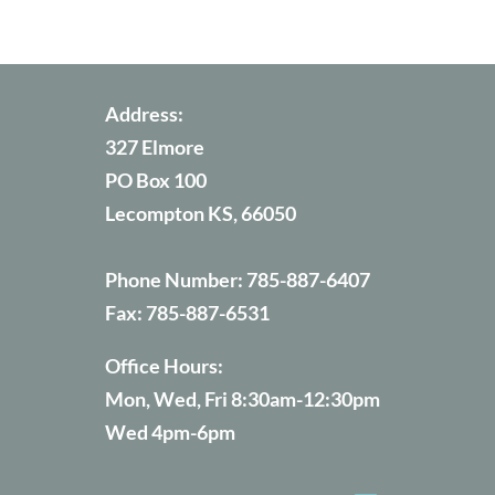
Address:
327 Elmore
PO Box 100
Lecompton KS, 66050
Phone Number:
785-887-6407
Fax:
785-887-6531
Office Hours:
Mon, Wed, Fri 8:30am-12:30pm
Wed 4pm-6pm