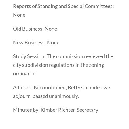
Reports of Standing and Special Committees:
None
Old Business: None
New Business: None
Study Session: The commission reviewed the
city subdivision regulations in the zoning
ordinance
Adjourn: Kim motioned, Betty seconded we
adjourn, passed unanimously.
Minutes by: Kimber Richter, Secretary