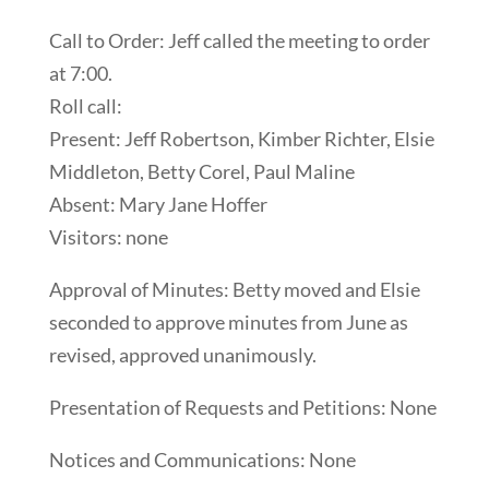
Call to Order: Jeff called the meeting to order
at 7:00.
Roll call:
Present: Jeff Robertson, Kimber Richter, Elsie
Middleton, Betty Corel, Paul Maline
Absent: Mary Jane Hoffer
Visitors: none
Approval of Minutes: Betty moved and Elsie
seconded to approve minutes from June as
revised, approved unanimously.
Presentation of Requests and Petitions: None
Notices and Communications: None