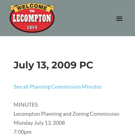
July 13, 2009 PC
See all Planning Commission Minutes
MINUTES
Lecompton Planning and Zoning Commission
Monday July 13, 2008
7:00pm