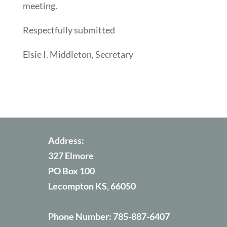
meeting.
Respectfully submitted
Elsie I. Middleton, Secretary
Address:
327 Elmore
PO Box 100
Lecompton KS, 66050
Phone Number:
785-887-6407