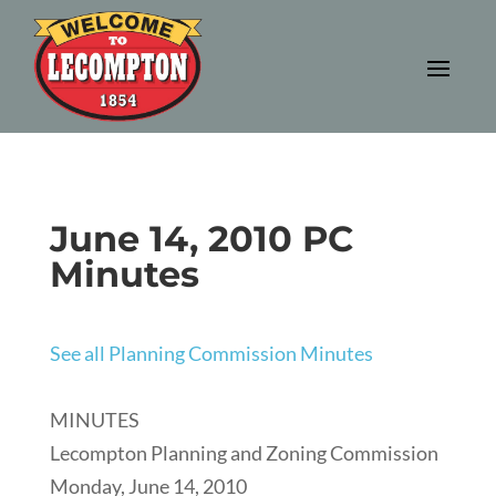
June 14, 2010 PC
Minutes
See all Planning Commission Minutes
MINUTES
Lecompton Planning and Zoning Commission
Monday, June 14, 2010