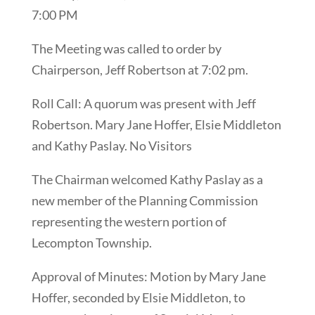
7:00 PM
The Meeting was called to order by
Chairperson, Jeff Robertson at 7:02 pm.
Roll Call: A quorum was present with Jeff
Robertson. Mary Jane Hoffer, Elsie Middleton
and Kathy Paslay. No Visitors
The Chairman welcomed Kathy Paslay as a
new member of the Planning Commission
representing the western portion of
Lecompton Township.
Approval of Minutes: Motion by Mary Jane
Hoffer, seconded by Elsie Middleton, to