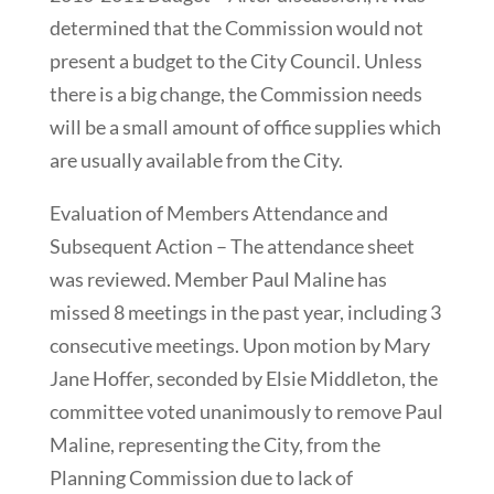
determined that the Commission would not
present a budget to the City Council. Unless
there is a big change, the Commission needs
will be a small amount of office supplies which
are usually available from the City.
Evaluation of Members Attendance and
Subsequent Action – The attendance sheet
was reviewed. Member Paul Maline has
missed 8 meetings in the past year, including 3
consecutive meetings. Upon motion by Mary
Jane Hoffer, seconded by Elsie Middleton, the
committee voted unanimously to remove Paul
Maline, representing the City, from the
Planning Commission due to lack of