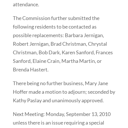
attendance.
The Commission further submitted the
following residents to be contacted as
possible replacements: Barbara Jernigan,
Robert Jernigan, Brad Christman, Chrystal
Christman, Bob Dark, Karen Sanford, Frances
Sanford, Elaine Crain, Martha Martin, or
Brenda Hastert.
There being no further business, Mary Jane
Hoffer made a motion to adjourn; seconded by
Kathy Paslay and unanimously approved.
Next Meeting: Monday, September 13, 2010
unless there is an issue requiring a special