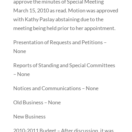
approve the minutes of Special Meeting
March 15, 2010 as read. Motion was approved
with Kathy Paslay abstaining due to the
meeting being held prior to her appointment.
Presentation of Requests and Petitions –
None
Reports of Standing and Special Committees
– None
Notices and Communications – None
Old Business – None
New Business
2010-2011 Budget – After discussion, it was