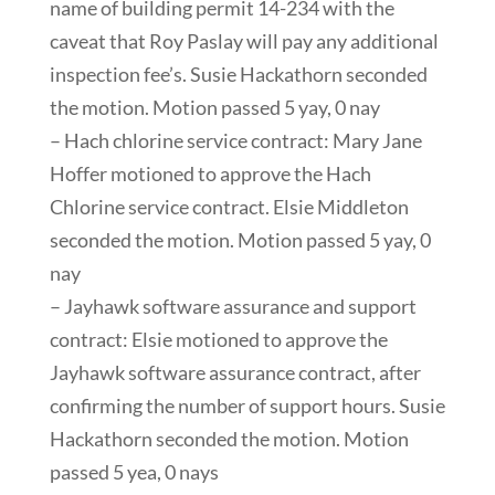
name of building permit 14-234 with the
caveat that Roy Paslay will pay any additional
inspection fee’s. Susie Hackathorn seconded
the motion. Motion passed 5 yay, 0 nay
– Hach chlorine service contract: Mary Jane
Hoffer motioned to approve the Hach
Chlorine service contract. Elsie Middleton
seconded the motion. Motion passed 5 yay, 0
nay
– Jayhawk software assurance and support
contract: Elsie motioned to approve the
Jayhawk software assurance contract, after
confirming the number of support hours. Susie
Hackathorn seconded the motion. Motion
passed 5 yea, 0 nays