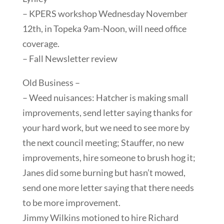
– KPERS workshop Wednesday November
12th, in Topeka 9am-Noon, will need office
coverage.
– Fall Newsletter review
Old Business –
– Weed nuisances: Hatcher is making small
improvements, send letter saying thanks for
your hard work, but we need to see more by
the next council meeting; Stauffer, no new
improvements, hire someone to brush hog it;
Janes did some burning but hasn’t mowed,
send one more letter saying that there needs
to be more improvement.
Jimmy Wilkins motioned to hire Richard