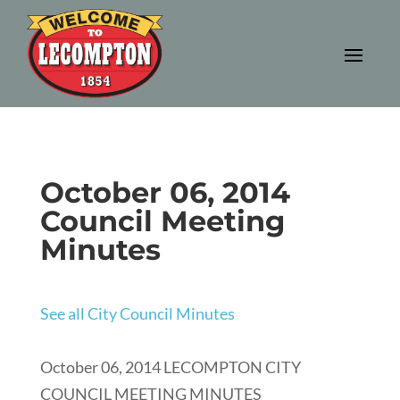
October 06, 2014
Council Meeting
Minutes
See all City Council Minutes
October 06, 2014 LECOMPTON CITY
COUNCIL MEETING MINUTES