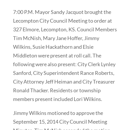
7:00 P.M. Mayor Sandy Jacquot brought the
Lecompton City Council Meeting to order at
327 Elmore, Lecompton, KS. Council Members
Tim McNish, Mary Jane Hoffer, Jimmy
Wilkins, Susie Hackathorn and Elsie
Middleton were present at roll call. The
following were also present: City Clerk Lynley
Sanford, City Superintendent Rance Roberts,
City Attorney Jeff Heiman and City Treasurer
Ronald Thacker. Residents or township
members present included Lori Wilkins.
Jimmy Wilkins motioned to approve the
September 15, 2014 City Council Meeting