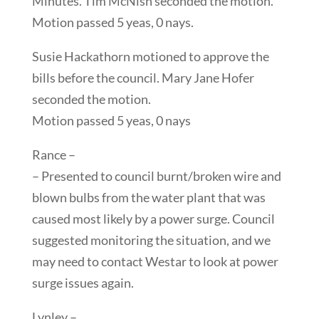
Minutes. Tim McNish seconded the motion.
Motion passed 5 yeas, 0 nays.
Susie Hackathorn motioned to approve the
bills before the council. Mary Jane Hofer
seconded the motion.
Motion passed 5 yeas, 0 nays
Rance –
– Presented to council burnt/broken wire and
blown bulbs from the water plant that was
caused most likely by a power surge. Council
suggested monitoring the situation, and we
may need to contact Westar to look at power
surge issues again.
Lynley –