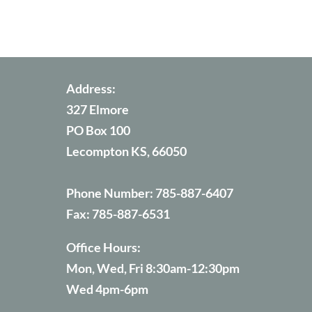
Address:
327 Elmore
PO Box 100
Lecompton KS, 66050
Phone Number:
785-887-6407
Fax:
785-887-6531
Office Hours:
Mon, Wed, Fri 8:30am-12:30pm
Wed 4pm-6pm