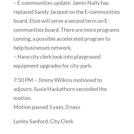
– E-communities update: Jamin Nally has
replaced Sandy Jacquot on the E-communities
board. Elsie will serve a second term on E-
communities board. There are more programs
coming, a possible accelerated program to
help businesses network.
– Have city clerk look into playground
equipment upgrades for city-park.
7:50 PM – Jimmy Wilkins motioned to
adjourn. Susie Hackathorn seconded the
motion.
Motion passed 5 yays, 0 nays
Lynley Sanford, City Clerk