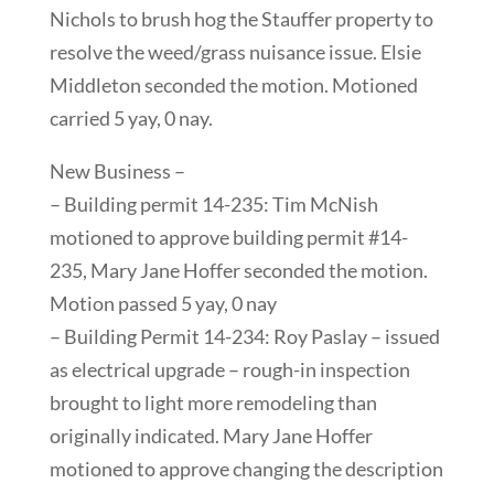
Nichols to brush hog the Stauffer property to
resolve the weed/grass nuisance issue. Elsie
Middleton seconded the motion. Motioned
carried 5 yay, 0 nay.
New Business –
– Building permit 14-235: Tim McNish
motioned to approve building permit #14-
235, Mary Jane Hoffer seconded the motion.
Motion passed 5 yay, 0 nay
– Building Permit 14-234: Roy Paslay – issued
as electrical upgrade – rough-in inspection
brought to light more remodeling than
originally indicated. Mary Jane Hoffer
motioned to approve changing the description