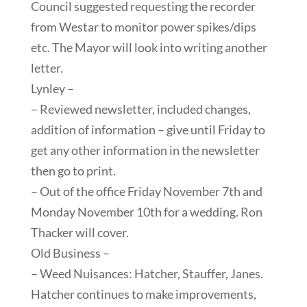
Council suggested requesting the recorder
from Westar to monitor power spikes/dips
etc. The Mayor will look into writing another
letter.
Lynley –
– Reviewed newsletter, included changes,
addition of information – give until Friday to
get any other information in the newsletter
then go to print.
– Out of the office Friday November 7th and
Monday November 10th for a wedding. Ron
Thacker will cover.
Old Business –
– Weed Nuisances: Hatcher, Stauffer, Janes.
Hatcher continues to make improvements,