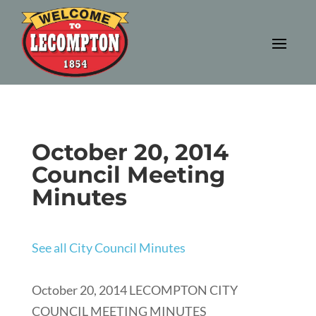
October 20, 2014
Council Meeting
Minutes
See all City Council Minutes
October 20, 2014 LECOMPTON CITY
COUNCIL MEETING MINUTES