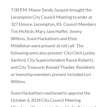
7:00 P.M. Mayor Sandy Jacquot brought the
Lecompton City Council Meeting to order at
327 Elmore, Lecompton, KS. Council Members
Tim McNish, Mary Jane Hoffer, Jimmy
Wilkins, Susie Hackathorn and Elsie
Middleton were present at roll call. The
following were also present: City Clerk Lynley
Sanford, City Superintendent Rance Roberts,
and City Treasurer Ronald Thacker. Residents
or township members present included Lori
Wilkins.
Susie Hackathorn motioned to approve the
October 6, 2014 City Council Meeting