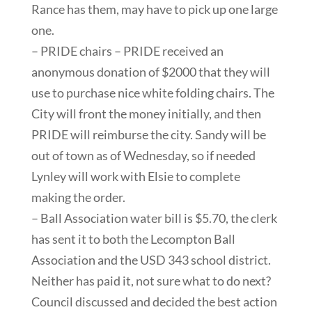
Rance has them, may have to pick up one large
one.
– PRIDE chairs – PRIDE received an
anonymous donation of $2000 that they will
use to purchase nice white folding chairs. The
City will front the money initially, and then
PRIDE will reimburse the city. Sandy will be
out of town as of Wednesday, so if needed
Lynley will work with Elsie to complete
making the order.
– Ball Association water bill is $5.70, the clerk
has sent it to both the Lecompton Ball
Association and the USD 343 school district.
Neither has paid it, not sure what to do next?
Council discussed and decided the best action