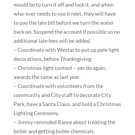
would be to turn it off and lock it, and when
who-ever needs to use it next, they will have
to pay the late bill before we turn the water
back on. Suspend the account if possible so no
additional late fees will be added.
– Coordinate with Westar to put up pole light
decorations, before Thanksgiving
– Christmas light contest – yes do again,
awards the same as last year.
– Coordinate with volunteers from the
community and City staff to decorate City
Park, have a Santa Claus, and hold a Christmas
Lighting Ceremony.
– Jimmy reminded Rance about treating the
boiler and getting boiler chemicals.