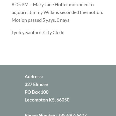
8:05 PM – Mary Jane Hoffer motioned to
adjourn. Jimmy Wilkins seconded the motion.
Motion passed 5 yays, 0 nays
Lynley Sanford, City Clerk
Address:
327 Elmore
PO Box 100
Lecompton KS, 66050
Phone Number:
785-887-6407