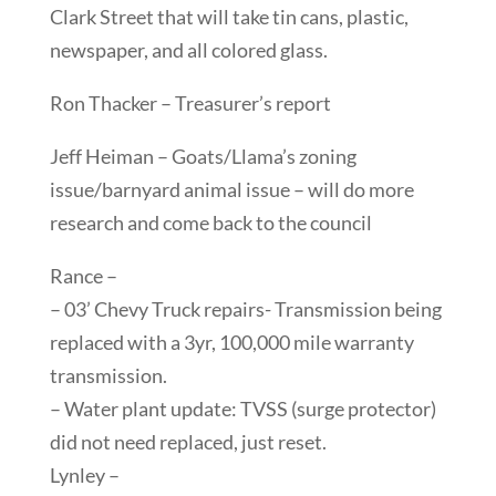
Clark Street that will take tin cans, plastic,
newspaper, and all colored glass.
Ron Thacker – Treasurer’s report
Jeff Heiman – Goats/Llama’s zoning
issue/barnyard animal issue – will do more
research and come back to the council
Rance –
– 03’ Chevy Truck repairs- Transmission being
replaced with a 3yr, 100,000 mile warranty
transmission.
– Water plant update: TVSS (surge protector)
did not need replaced, just reset.
Lynley –