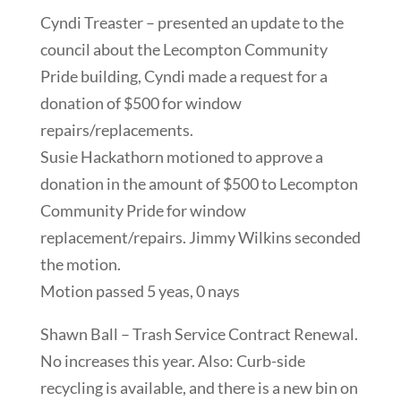
Cyndi Treaster – presented an update to the
council about the Lecompton Community
Pride building, Cyndi made a request for a
donation of $500 for window
repairs/replacements.
Susie Hackathorn motioned to approve a
donation in the amount of $500 to Lecompton
Community Pride for window
replacement/repairs. Jimmy Wilkins seconded
the motion.
Motion passed 5 yeas, 0 nays
Shawn Ball – Trash Service Contract Renewal.
No increases this year. Also: Curb-side
recycling is available, and there is a new bin on