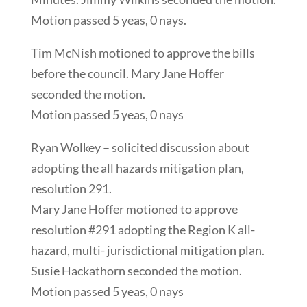
Motion passed 5 yeas, 0 nays.
Tim McNish motioned to approve the bills
before the council. Mary Jane Hoffer
seconded the motion.
Motion passed 5 yeas, 0 nays
Ryan Wolkey – solicited discussion about
adopting the all hazards mitigation plan,
resolution 291.
Mary Jane Hoffer motioned to approve
resolution #291 adopting the Region K all-
hazard, multi- jurisdictional mitigation plan.
Susie Hackathorn seconded the motion.
Motion passed 5 yeas, 0 nays