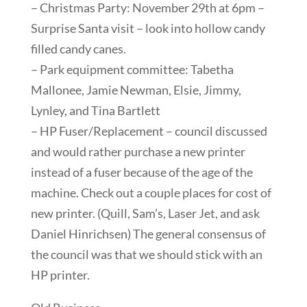
– Christmas Party: November 29th at 6pm –
Surprise Santa visit – look into hollow candy
filled candy canes.
– Park equipment committee: Tabetha
Mallonee, Jamie Newman, Elsie, Jimmy,
Lynley, and Tina Bartlett
– HP Fuser/Replacement – council discussed
and would rather purchase a new printer
instead of a fuser because of the age of the
machine. Check out a couple places for cost of
new printer. (Quill, Sam’s, Laser Jet, and ask
Daniel Hinrichsen) The general consensus of
the council was that we should stick with an
HP printer.