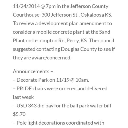
11/24/2014 @ 7pm in the Jefferson County
Courthouse, 300 Jefferson St., Oskaloosa KS.
To review a development plan amendment to
consider a mobile concrete plant at the Sand
Plant on Lecompton Rd, Perry, KS. The council
suggested contacting Douglas County to see if
they are aware/concerned.
Announcements –
– Decorate Park on 11/19 @ 10am.
– PRIDE chairs were ordered and delivered
last week
– USD 343 did pay for the ball park water bill
$5.70
– Pole light decorations coordinated with