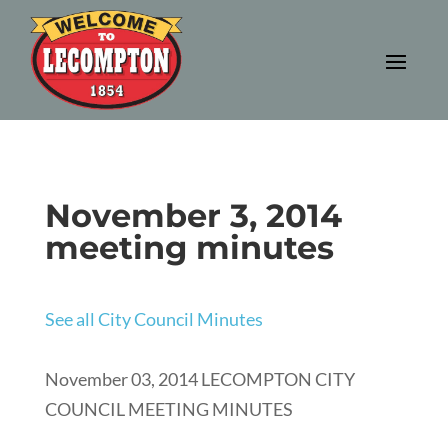
November 3, 2014
meeting minutes
See all City Council Minutes
November 03, 2014 LECOMPTON CITY
COUNCIL MEETING MINUTES