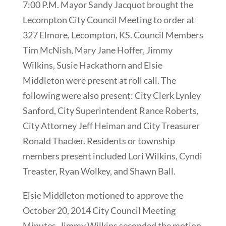
7:00 P.M. Mayor Sandy Jacquot brought the
Lecompton City Council Meeting to order at
327 Elmore, Lecompton, KS. Council Members
Tim McNish, Mary Jane Hoffer, Jimmy
Wilkins, Susie Hackathorn and Elsie
Middleton were present at roll call. The
following were also present: City Clerk Lynley
Sanford, City Superintendent Rance Roberts,
City Attorney Jeff Heiman and City Treasurer
Ronald Thacker. Residents or township
members present included Lori Wilkins, Cyndi
Treaster, Ryan Wolkey, and Shawn Ball.
Elsie Middleton motioned to approve the
October 20, 2014 City Council Meeting
Minutes. Jimmy Wilkins seconded the motion.