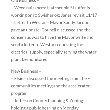
Old Business –
– Weed nuisances: Hatcher ok; Stauffer is
working on it; Swisher ok; Janes revisit 11/17
– Letter to Westar – Mayor Sandy Jacquot
gave an update; Council discussed and the
consensus was to have the Mayor write and
send a letter to Westar requesting the
electrical supply, especially serving the water
plant be monitored.
New Business –
– Elsie – discussed the meeting from the E-
communities meeting and the accelerator
program.
– Jefferson County Planning & Zoning:
holding a public hearing on Monday