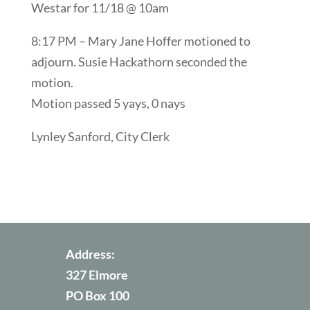
Westar for 11/18 @ 10am
8:17 PM – Mary Jane Hoffer motioned to
adjourn. Susie Hackathorn seconded the
motion.
Motion passed 5 yays, 0 nays
Lynley Sanford, City Clerk
Address:
327 Elmore
PO Box 100