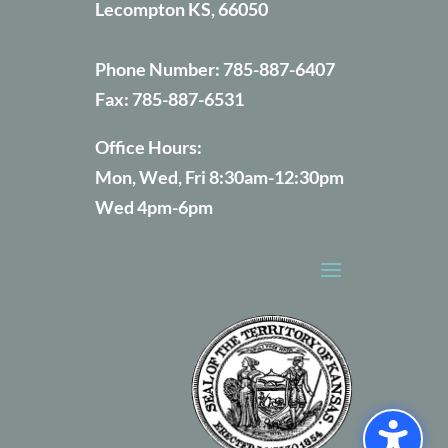
Lecompton KS, 66050
Phone Number:
785-887-6407
Fax:
785-887-6531
Office Hours:
Mon, Wed, Fri 8:30am-12:30pm
Wed 4pm-6pm