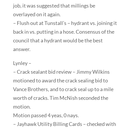
job, it was suggested that millings be
overlayed on it again.
– Flush out at Tunstall’s – hydrant vs. joining it
back in vs. putting in a hose. Consensus of the
council that a hydrant would be the best
answer.
Lynley –
– Crack sealant bid review – Jimmy Wilkins
motioned to award the crack sealing bid to
Vance Brothers, and to crack seal up to a mile
worth of cracks. Tim McNish seconded the
motion.
Motion passed 4 yeas, 0 nays.
– Jayhawk Utility Billing Cards – checked with