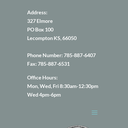
Address:
327 Elmore
PO Box 100
Lecompton KS, 66050
Phone Number:
785-887-6407
Fax:
785-887-6531
Office Hours:
Mon, Wed, Fri 8:30am-12:30pm
Wed 4pm-6pm