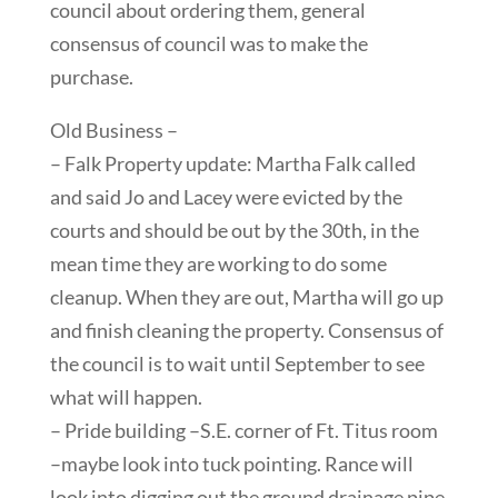
council about ordering them, general
consensus of council was to make the
purchase.
Old Business –
– Falk Property update: Martha Falk called
and said Jo and Lacey were evicted by the
courts and should be out by the 30th, in the
mean time they are working to do some
cleanup. When they are out, Martha will go up
and finish cleaning the property. Consensus of
the council is to wait until September to see
what will happen.
– Pride building –S.E. corner of Ft. Titus room
–maybe look into tuck pointing. Rance will
look into digging out the ground drainage pipe