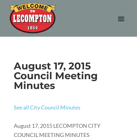
August 17, 2015
Council Meeting
Minutes
See all City Council Minutes
August 17, 2015 LECOMPTON CITY
COUNCIL MEETING MINUTES