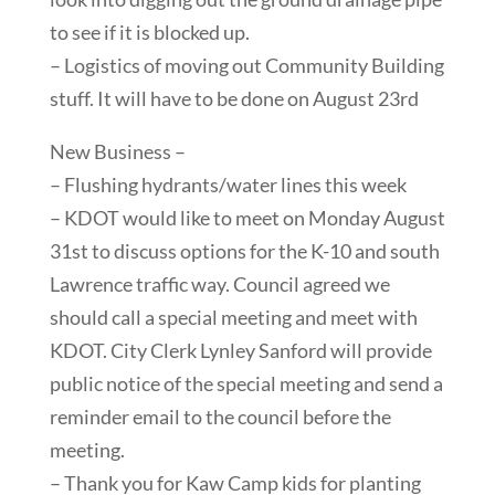
to see if it is blocked up.
– Logistics of moving out Community Building
stuff. It will have to be done on August 23rd
New Business –
– Flushing hydrants/water lines this week
– KDOT would like to meet on Monday August
31st to discuss options for the K-10 and south
Lawrence traffic way. Council agreed we
should call a special meeting and meet with
KDOT. City Clerk Lynley Sanford will provide
public notice of the special meeting and send a
reminder email to the council before the
meeting.
– Thank you for Kaw Camp kids for planting