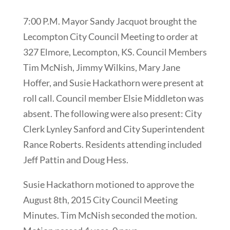
7:00 P.M. Mayor Sandy Jacquot brought the
Lecompton City Council Meeting to order at
327 Elmore, Lecompton, KS. Council Members
Tim McNish, Jimmy Wilkins, Mary Jane
Hoffer, and Susie Hackathorn were present at
roll call. Council member Elsie Middleton was
absent. The following were also present: City
Clerk Lynley Sanford and City Superintendent
Rance Roberts. Residents attending included
Jeff Pattin and Doug Hess.
Susie Hackathorn motioned to approve the
August 8th, 2015 City Council Meeting
Minutes. Tim McNish seconded the motion.