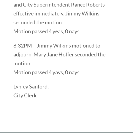
and City Superintendent Rance Roberts
effective immediately. Jimmy Wilkins
seconded the motion.
Motion passed 4 yeas, 0 nays
8:32PM – Jimmy Wilkins motioned to
adjourn. Mary Jane Hoffer seconded the
motion.
Motion passed 4 yays, 0 nays
Lynley Sanford,
City Clerk