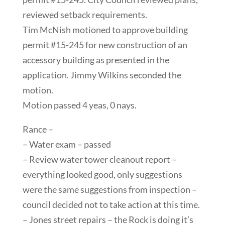
reviewed setback requirements.
Tim McNish motioned to approve building
permit #15-245 for new construction of an
accessory building as presented in the
application. Jimmy Wilkins seconded the
motion.
Motion passed 4 yeas, 0 nays.
Rance –
– Water exam – passed
– Review water tower cleanout report –
everything looked good, only suggestions
were the same suggestions from inspection –
council decided not to take action at this time.
– Jones street repairs – the Rock is doing it’s