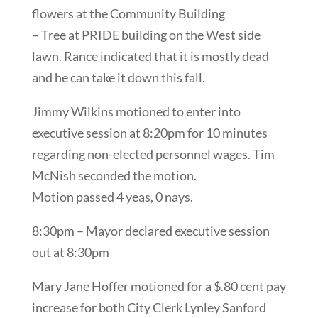
flowers at the Community Building
– Tree at PRIDE building on the West side
lawn. Rance indicated that it is mostly dead
and he can take it down this fall.
Jimmy Wilkins motioned to enter into
executive session at 8:20pm for 10 minutes
regarding non-elected personnel wages. Tim
McNish seconded the motion.
Motion passed 4 yeas, 0 nays.
8:30pm – Mayor declared executive session
out at 8:30pm
Mary Jane Hoffer motioned for a $.80 cent pay
increase for both City Clerk Lynley Sanford