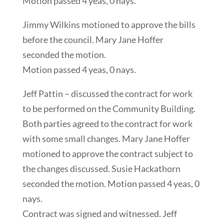
Motion passed 4 yeas, 0 nays.
Jimmy Wilkins motioned to approve the bills
before the council. Mary Jane Hoffer
seconded the motion.
Motion passed 4 yeas, 0 nays.
Jeff Pattin – discussed the contract for work
to be performed on the Community Building.
Both parties agreed to the contract for work
with some small changes. Mary Jane Hoffer
motioned to approve the contract subject to
the changes discussed. Susie Hackathorn
seconded the motion. Motion passed 4 yeas, 0
nays.
Contract was signed and witnessed. Jeff