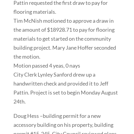
Pattin requested the first draw to pay for
flooring materials.
Tim McNish motioned to approve a draw in
the amount of $18928.71 to pay for flooring
materials to get started on the community
building project. Mary Jane Hoffer seconded
the motion.
Motion passed 4 yeas, 0 nays
City Clerk Lynley Sanford drew up a
handwritten check and provided it to Jeff
Pattin. Project is set to begin Monday August
24th.
Doug Hess –building permit for a new
accessory building on his property, building
permit #15-245. City Council reviewed plans,