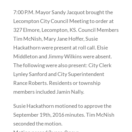
7:00 P.M. Mayor Sandy Jacquot brought the
Lecompton City Council Meeting to order at
327 Elmore, Lecompton, KS. Council Members
Tim McNish, Mary Jane Hoffer, Susie
Hackathorn were present at roll call. Elsie
Middleton and Jimmy Wilkins were absent.
The following were also present: City Clerk
Lynley Sanford and City Superintendent
Rance Roberts. Residents or township
members included Jamin Nally.
Susie Hackathorn motioned to approve the
September 19th, 2016 minutes. Tim McNish
seconded the motion.