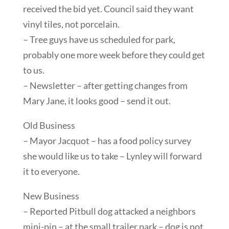
received the bid yet. Council said they want
vinyl tiles, not porcelain.
– Tree guys have us scheduled for park,
probably one more week before they could get
to us.
– Newsletter – after getting changes from
Mary Jane, it looks good – send it out.
Old Business
– Mayor Jacquot – has a food policy survey
she would like us to take – Lynley will forward
it to everyone.
New Business
– Reported Pitbull dog attacked a neighbors
mini-pin – at the small trailer park – dog is not