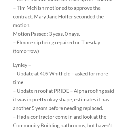
– Tim McNish motioned to approve the
contract. Mary Jane Hoffer seconded the
motion.
Motion Passed: 3 yeas, 0 nays.
– Elmore dip being repaired on Tuesday
(tomorrow)
Lynley –
– Update at 409 Whitfield – asked for more
time
– Update n roof at PRIDE – Alpha roofing said
it was in pretty okay shape, estimates it has
another 5 years before needing replaced.
– Had a contractor come in and look at the
Community Building bathrooms, but haven’t