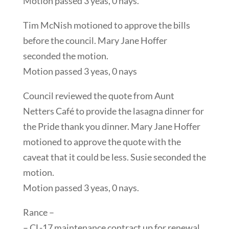
Motion passed 3 yeas, 0 nays.
Tim McNish motioned to approve the bills
before the council. Mary Jane Hoffer
seconded the motion.
Motion passed 3 yeas, 0 nays
Council reviewed the quote from Aunt
Netters Café to provide the lasagna dinner for
the Pride thank you dinner. Mary Jane Hoffer
motioned to approve the quote with the
caveat that it could be less. Susie seconded the
motion.
Motion passed 3 yeas, 0 nays.
Rance –
– CL-17 maintenance contract up for renewal