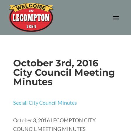
October 3rd, 2016
City Council Meeting
Minutes
See all City Council Minutes
October 3, 2016 LECOMPTON CITY
COUNCIL MEETING MINUTES