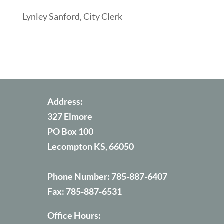
Lynley Sanford, City Clerk
Address:
327 Elmore
PO Box 100
Lecompton KS, 66050
Phone Number:
785-887-6407
Fax:
785-887-6531
Office Hours: