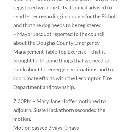
registered with the City: Council advised to
send letter regarding insurance for the Pitbull
and that the dog needs to be registered.
– Mayor Jacquot reported to the council
about the Douglas County Emergency
Management Table Top Exercise – that it
brought forth some things that we need to
think about for emergency situations and to
coordinate efforts with the Lecompton Fire
Department and township.
7:30PM – Mary Jane Hoffer motioned to
adjourn. Susie Hackathorn seconded the
motion.
Motion passed 3 yays, 0 nays