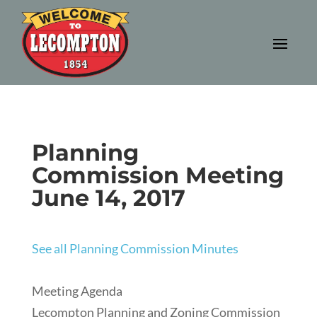
Planning
Commission Meeting
June 14, 2017
See all Planning Commission Minutes
Meeting Agenda
Lecompton Planning and Zoning Commission