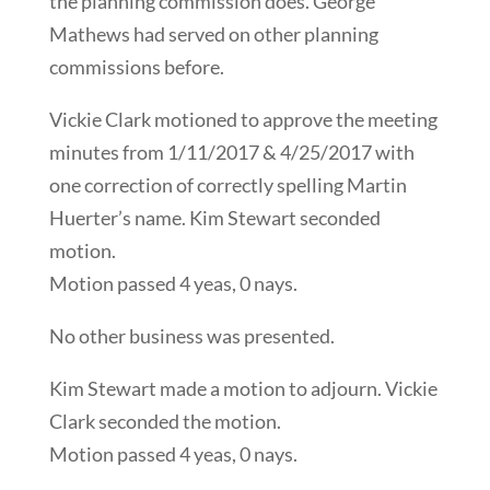
the planning commission does. George
Mathews had served on other planning
commissions before.
Vickie Clark motioned to approve the meeting
minutes from 1/11/2017 & 4/25/2017 with
one correction of correctly spelling Martin
Huerter’s name. Kim Stewart seconded
motion.
Motion passed 4 yeas, 0 nays.
No other business was presented.
Kim Stewart made a motion to adjourn. Vickie
Clark seconded the motion.
Motion passed 4 yeas, 0 nays.