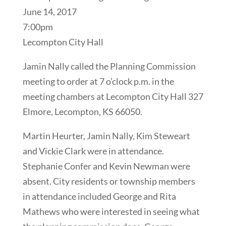
June 14, 2017
7:00pm
Lecompton City Hall
Jamin Nally called the Planning Commission
meeting to order at 7 o’clock p.m. in the
meeting chambers at Lecompton City Hall 327
Elmore, Lecompton, KS 66050.
Martin Heurter, Jamin Nally, Kim Steweart
and Vickie Clark were in attendance.
Stephanie Confer and Kevin Newman were
absent. City residents or township members
in attendance included George and Rita
Mathews who were interested in seeing what