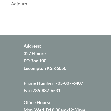
Adjourn
Address:
327 Elmore
PO Box 100
Lecompton KS, 66050
Phone Number:
785-887-6407
Fax:
785-887-6531
Office Hours:
Mon, Wed, Fri 8:30am-12:30pm