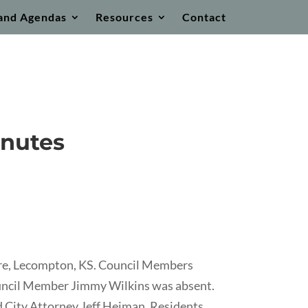
and Agendas
Resources
Contact
inutes
ore, Lecompton, KS. Council Members
ouncil Member Jimmy Wilkins was absent.
d City Attorney Jeff Heiman. Residents