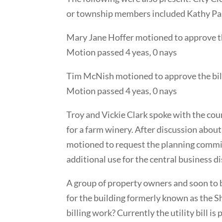
or township members included Kathy Pasl
Mary Jane Hoffer motioned to approve t
Motion passed 4 yeas, 0 nays
Tim McNish motioned to approve the bill
Motion passed 4 yeas, 0 nays
Troy and Vickie Clark spoke with the coun
for a farm winery. After discussion abou
motioned to request the planning commis
additional use for the central business 
A group of property owners and soon to b
for the building formerly known as the Sha
billing work? Currently the utility bill 