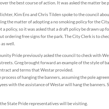
over the best course of action. It was asked the matter be 
hter, Kim Ens and Chris Tilden spoke to the council about
ding the matter of adopting a no smoking policy for the Cit
 a policy, so it was asked that a draft policy be drawn up f
t ordering free signs for the park. The City Clerk is to 
 as well.
ty Pride previously asked the council to check with Wes
reets. Greg brought forward an example of the style of ban
ontract and terms that Westar provided.
process of hanging the banners, assuming the pole agreemen
yees with the assistance of Westar will hang the banners. 
e State Pride representatives will be visiting.