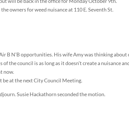
but will be back in the office for Monday October 9th.
to the owners for weed nuisance at 110 E. Seventh St.
Air B N’B opportunities. His wife Amy was thinking about 
of the council is as long as it doesn’t create a nuisance an
ht now.
 be at the next City Council Meeting.
djourn. Susie Hackathorn seconded the motion.