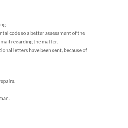
ing.
ntal code so a better assessment of the
s mail regarding the matter.
tional letters have been sent, because of
repairs.
rman.