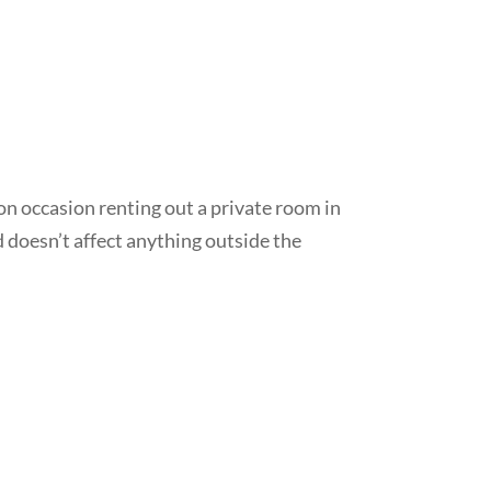
on occasion renting out a private room in
d doesn’t affect anything outside the