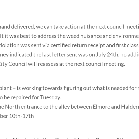
nd delivered, we can take action at the next council meet
lt it was best to address the weed nuisance and environme
olation was sent via certified return receipt and first clas
y indicated the last letter sent was on July 24th, no addi
ty Council will reassess at the next council meeting.
plant – is working towards figuring out what is needed for 
to be repaired for Tuesday.
 the North entrance to the alley between Elmore and Halde
ober 10th-17th