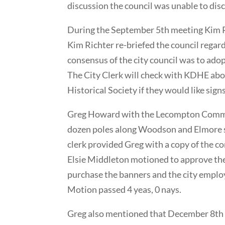
discussion the council was unable to disc
During the September 5th meeting Kim Ric
Kim Richter re-briefed the council regar
consensus of the city council was to adopt
The City Clerk will check with KDHE abou
Historical Society if they would like signs
Greg Howard with the Lecompton Communi
dozen poles along Woodson and Elmore st
clerk provided Greg with a copy of the c
Elsie Middleton motioned to approve the 
purchase the banners and the city emplo
Motion passed 4 yeas, 0 nays.
Greg also mentioned that December 8th th