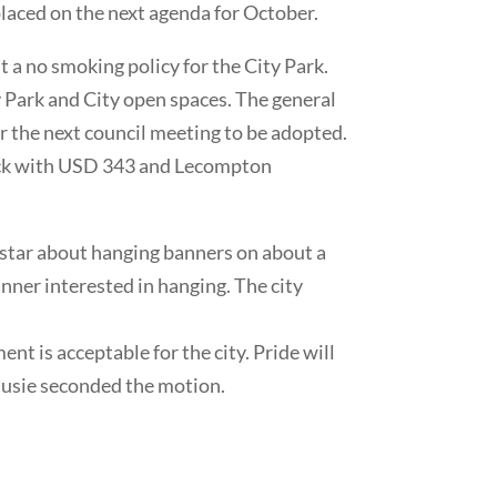
placed on the next agenda for October.
 a no smoking policy for the City Park.
y Park and City open spaces. The general
or the next council meeting to be adopted.
check with USD 343 and Lecompton
tar about hanging banners on about a
ner interested in hanging. The city
t is acceptable for the city. Pride will
Susie seconded the motion.