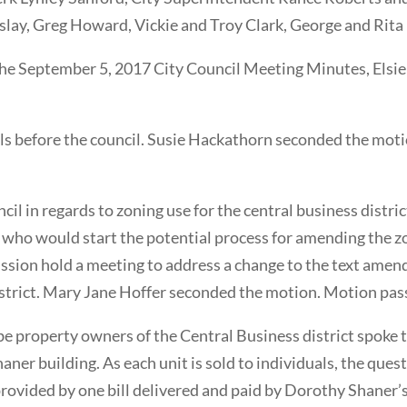
ay, Greg Howard, Vickie and Troy Clark, George and Rita
he September 5, 2017 City Council Meeting Minutes, Elsi
s before the council. Susie Hackathorn seconded the moti
cil in regards to zoning use for the central business distri
t who would start the potential process for amending the 
sion hold a meeting to address a change to the text amen
district. Mary Jane Hoffer seconded the motion. Motion pass
e property owners of the Central Business district spoke 
ner building. As each unit is sold to individuals, the questi
is provided by one bill delivered and paid by Dorothy Shane