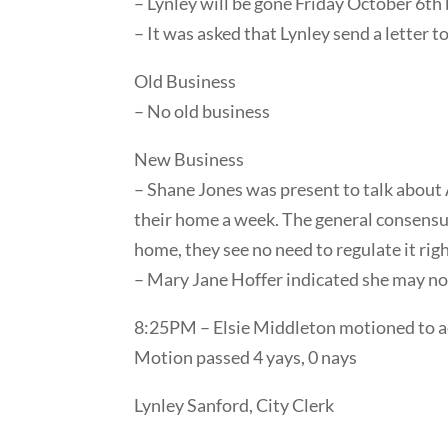
– Lynley will be gone Friday October 6th 
– It was asked that Lynley send a letter 
Old Business
– No old business
New Business
– Shane Jones was present to talk about 
their home a week. The general consensus 
home, they see no need to regulate it rig
– Mary Jane Hoffer indicated she may not
8:25PM – Elsie Middleton motioned to a
Motion passed 4 yays, 0 nays
Lynley Sanford, City Clerk