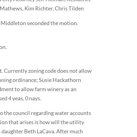
 Mathews, Kim Richter, Chris Tilden
e Middleton seconded the motion.
on.
ct. Currently zoning code does not allow
zoning ordinance; Susie Hackathorn
dment to allow farm winery as an
ed 4 yeas, 0 nays.
to the council regarding water accounts
on that arises is how will the utility
r’s daughter Beth LaCava. After much