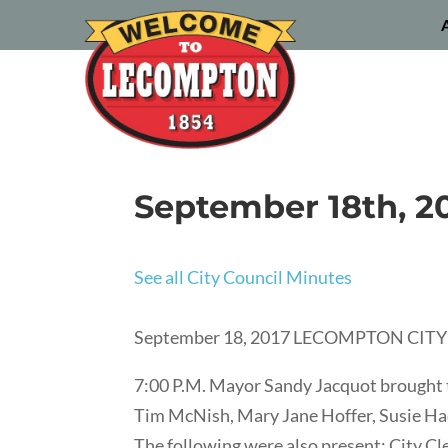
September 18th, 2
See all City Council Minutes
September 18, 2017 LECOMPTON CI
7:00 P.M. Mayor Sandy Jacquot brought 
Tim McNish, Mary Jane Hoffer, Susie Hac
The following were also present: City C