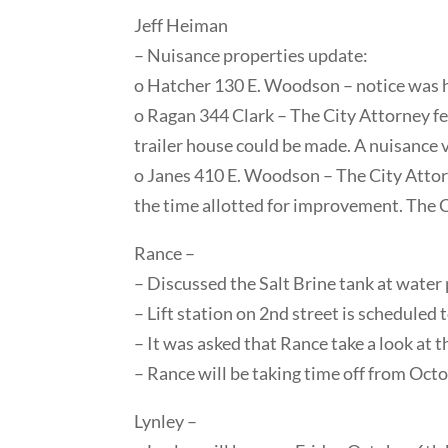
Jeff Heiman
– Nuisance properties update:
o Hatcher 130 E. Woodson – notice was ha
o Ragan 344 Clark – The City Attorney fe
trailer house could be made. A nuisance vi
o Janes 410 E. Woodson – The City Attorne
the time allotted for improvement. The Ci
Rance –
– Discussed the Salt Brine tank at water 
– Lift station on 2nd street is scheduled 
– It was asked that Rance take a look at
– Rance will be taking time off from Oct
Lynley –