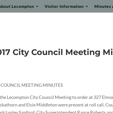
About Lecompton
Visitor Information
Minutes 
017 City Council Meeting M
TY COUNCIL MEETING MINUTES
the Lecompton City Council Meeting to order at 327 Elm
kathorn and Elsie Middleton were present at roll call. C
lerk Lynley Sanford, City Superintendent Rance Roberts an