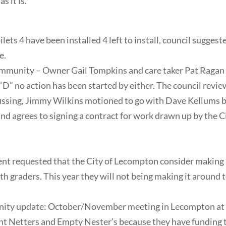
s it is.
ets 4 have been installed 4 left to install, council sugge
e.
mmunity – Owner Gail Tompkins and care taker Pat Ragan h
 “D” no action has been started by either. The council rev
ssing, Jimmy Wilkins motioned to go with Dave Kellums bid
nd agrees to signing a contract for work drawn up by the 
 requested that the City of Lecompton consider making 
4th graders. This year they will not being making it around
ity update: October/November meeting in Lecompton at t
Aunt Netters and Empty Nester’s because they have fundin