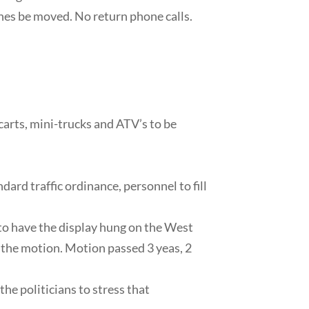
ines be moved. No return phone calls.
arts, mini-trucks and ATV’s to be
dard traffic ordinance, personnel to fill
 to have the display hung on the West
the motion. Motion passed 3 yeas, 2
he politicians to stress that