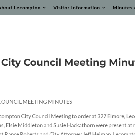
About Lecompton
Visitor Information
Minutes 
 City Council Meeting Minu
Y COUNCIL MEETING MINUTES
ecompton City Council Meeting to order at 327 Elmore, L
 Elsie Middleton and Susie Hackathorn were present at rol
ent Rance Roberts and City Attorney Jeff Heiman. Lecomp