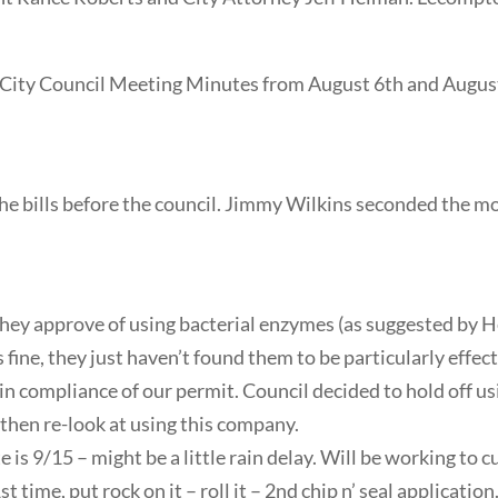
City Council Meeting Minutes from August 6th and August
e bills before the council. Jimmy Wilkins seconded the mo
they approve of using bacterial enzymes (as suggested by 
fine, they just haven’t found them to be particularly effect
 compliance of our permit. Council decided to hold off us
 then re-look at using this company.
e is 9/15 – might be a little rain delay. Will be working to 
1st time, put rock on it – roll it – 2nd chip n’ seal applicatio