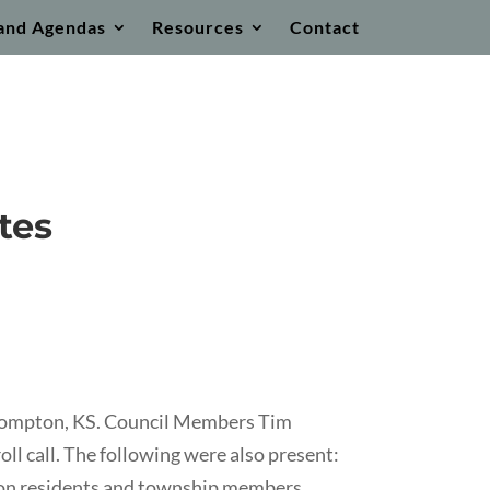
and Agendas
Resources
Contact
tes
ecompton, KS. Council Members Tim
l call. The following were also present:
ton residents and township members