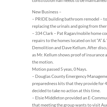
constitution hall needs to be maintained a
New Business –
– PRIDE building bathroom remodel – toil
replacing the urinals and going from ther
– 334 Clark – Pat Ragan/mobile home co
repairs to the homes located on lot “A” &
Demolition and Dave Kellum. After discu
as Mr. Kellum shows proof of insurance a
the motion.
Motion passed 5 yeas, 0 Nays.
– Douglas County Emergency Management
preparedness kits that they provide for 
decided to take no action at this time.
– Elsie Middleton provided an E-Commun
that meeting the group wants to visit 