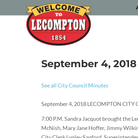
September 4, 2018
See all City Council Minutes
September 4, 2018 LECOMPTON CIT
7:00 P.M. Sandra Jacquot brought the L
McNish, Mary Jane Hoffer, Jimmy Wilkins,
City Clerk Lynley Sanford, Superintend