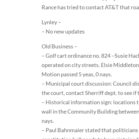
Rance has tried to contact AT&T that roa
Lynley –
– No new updates
Old Business –
– Golf cart ordinance no. 824 –Susie Hac
operated on city streets. Elsie Middleto
Motion passed 5 yeas, 0 nays.
– Municipal court discussion: Council dis
the court, contact Sherriff dept. to see i
– Historical information sign: locations
wall in the Community Building between
nays.
– Paul Bahnmaier stated that politicians 