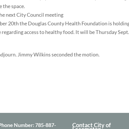
e the space.
the next City Council meeting
er 20th the Douglas County Health Foundation is holding
egarding access to healthy food. It will be Thursday Sept. 
adjourn. Jimmy Wilkins seconded the motion.
Contact City of
Phone Number:
785-887-
Lecompton