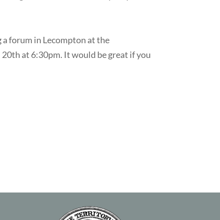
 a forum in Lecompton at the
20th at 6:30pm. It would be great if you