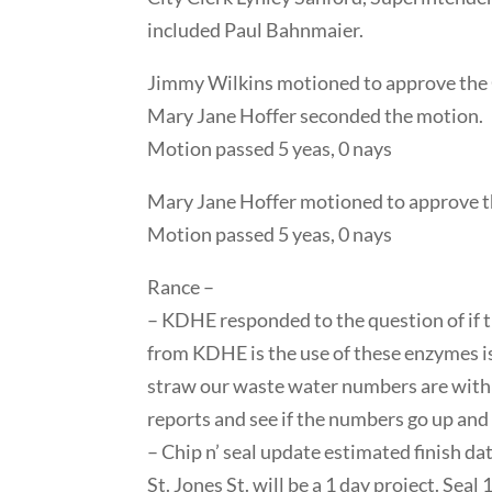
included Paul Bahnmaier.
Jimmy Wilkins motioned to approve the 
Mary Jane Hoffer seconded the motion.
Motion passed 5 yeas, 0 nays
Mary Jane Hoffer motioned to approve th
Motion passed 5 yeas, 0 nays
Rance –
– KDHE responded to the question of if 
from KDHE is the use of these enzymes is 
straw our waste water numbers are within
reports and see if the numbers go up and
– Chip n’ seal update estimated finish dat
St. Jones St. will be a 1 day project. Seal 