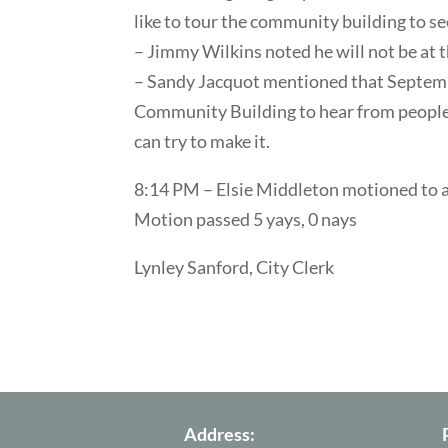
like to tour the community building to se
– Jimmy Wilkins noted he will not be at 
– Sandy Jacquot mentioned that Septemb
Community Building to hear from people r
can try to make it.
8:14 PM – Elsie Middleton motioned to 
Motion passed 5 yays, 0 nays
Lynley Sanford, City Clerk
Address: