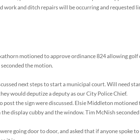
d work and ditch repairs will be occurring and requested l
kathorn motioned to approve ordinance 824 allowing golf c
n seconded the motion.
cussed next steps to start a municipal court. Will need stan
f they would deputize a deputy as our City Police Chief.
 to post the sign were discussed. Elsie Middleton motioned
 the display cubby and the window. Tim McNish seconded 
were going door to door, and asked that if anyone spoke to t