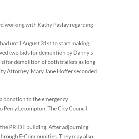
sted working with Kathy Paslay regarding
ad until August 31st to start making
iewed two bids for demolition by Danny’s
 for demolition of both trailers as long
City Attorney. Mary Jane Hoffer seconded
a donation to the emergency
 to Perry Lecompton. The City Council
he PRIDE building. After adjourning
g through E-Communities. They may also