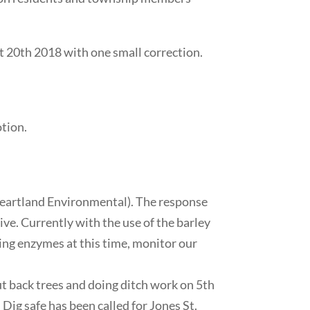
 20th 2018 with one small correction.
tion.
Heartland Environmental). The response
ive. Currently with the use of the barley
ing enzymes at this time, monitor our
cut back trees and doing ditch work on 5th
n. Dig safe has been called for Jones St.