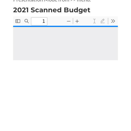
2021 Scanned Budget