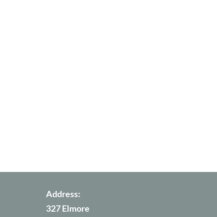
Address:
327 Elmore