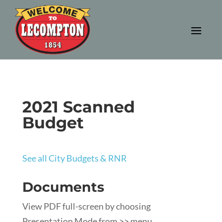
2021 Scanned
Budget
See all City Budgets & RNR
Documents
View PDF full-screen by choosing
Presentation Mode from >> menu.