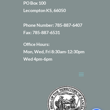
PO Box 100
Lecompton KS, 66050
Phone Number:
785-887-6407
Fax:
785-887-6531
Office Hours:
Mon, Wed, Fri 8:30am-12:30pm
Wed 4pm-6pm