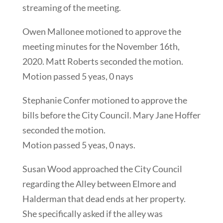
streaming of the meeting.
Owen Mallonee motioned to approve the
meeting minutes for the November 16th,
2020. Matt Roberts seconded the motion.
Motion passed 5 yeas, 0 nays
Stephanie Confer motioned to approve the
bills before the City Council. Mary Jane Hoffer
seconded the motion.
Motion passed 5 yeas, 0 nays.
Susan Wood approached the City Council
regarding the Alley between Elmore and
Halderman that dead ends at her property.
She specifically asked if the alley was