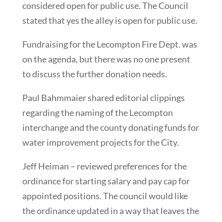
considered open for public use. The Council
stated that yes the alley is open for public use.
Fundraising for the Lecompton Fire Dept. was
on the agenda, but there was no one present
to discuss the further donation needs.
Paul Bahmmaier shared editorial clippings
regarding the naming of the Lecompton
interchange and the county donating funds for
water improvement projects for the City.
Jeff Heiman – reviewed preferences for the
ordinance for starting salary and pay cap for
appointed positions. The council would like
the ordinance updated in a way that leaves the