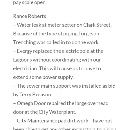
pay scale open.
Rance Roberts
– Water leak at meter setter on Clark Street.
Because of the type of piping Torgeson
Trenching was called in to do the work.
– Evergy replaced the electric pole at the
Lagoons without coordinating with our
electrician. This will cause us to have to
extend some power supply.
– The sewer main support was installed as bid
by Terry Breason.
– Omega Door repaired the large overhead
door at the City Waterplant.
– City Maintenance pad dirt work – have not
been able to get any other excavators to bid on