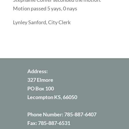
Motion passed 5 yays, 0 nays
Lynley Sanford, City Clerk
Address:
327 Elmore
PO Box 100
Lecompton KS, 66050
Phone Number:
785-887-6407
Fax:
785-887-6531