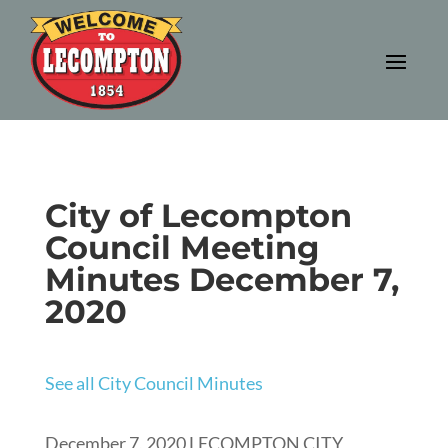
City of Lecompton
Council Meeting
Minutes December 7,
2020
See all City Council Minutes
December 7, 2020 LECOMPTON CITY