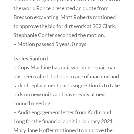
the work. Rance presented an quote from
Breason excavating. Matt Roberts motioned
to approve the bid for dirt work at 302 Clark.
Stephanie Confer seconded the motion.
– Motion passesd 5 yeas, 0 nays
Lynley Sanford
– Copy Machine has quit working, repairman
has been called, but due to age of machine and
lack of replacement parts suggestion is to take
bids on new units and have ready at next
council meeting.
– Audit engagement letter from Karlin and
Long for the financial audit in Jaunary 2021.
Mary Jane Hoffer motioned to approve the