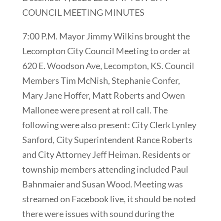
COUNCIL MEETING MINUTES
7:00 P.M. Mayor Jimmy Wilkins brought the
Lecompton City Council Meeting to order at
620 E. Woodson Ave, Lecompton, KS. Council
Members Tim McNish, Stephanie Confer,
Mary Jane Hoffer, Matt Roberts and Owen
Mallonee were present at roll call. The
following were also present: City Clerk Lynley
Sanford, City Superintendent Rance Roberts
and City Attorney Jeff Heiman. Residents or
township members attending included Paul
Bahnmaier and Susan Wood. Meeting was
streamed on Facebook live, it should be noted
there were issues with sound during the