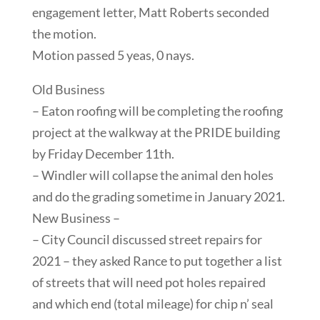
engagement letter, Matt Roberts seconded
the motion.
Motion passed 5 yeas, 0 nays.
Old Business
– Eaton roofing will be completing the roofing
project at the walkway at the PRIDE building
by Friday December 11th.
– Windler will collapse the animal den holes
and do the grading sometime in January 2021.
New Business –
– City Council discussed street repairs for
2021 – they asked Rance to put together a list
of streets that will need pot holes repaired
and which end (total mileage) for chip n’ seal