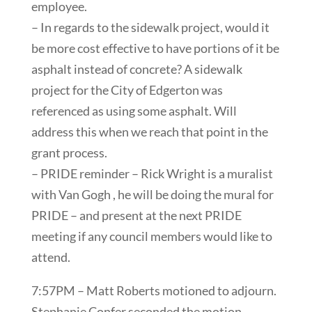
employee.
– In regards to the sidewalk project, would it
be more cost effective to have portions of it be
asphalt instead of concrete? A sidewalk
project for the City of Edgerton was
referenced as using some asphalt. Will
address this when we reach that point in the
grant process.
– PRIDE reminder – Rick Wright is a muralist
with Van Gogh , he will be doing the mural for
PRIDE – and present at the next PRIDE
meeting if any council members would like to
attend.
7:57PM – Matt Roberts motioned to adjourn.
Stephanie Confer seconded the motion.