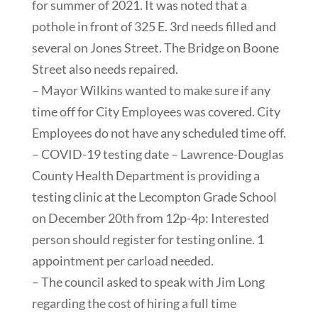
for summer of 2021. It was noted that a
pothole in front of 325 E. 3rd needs filled and
several on Jones Street. The Bridge on Boone
Street also needs repaired.
– Mayor Wilkins wanted to make sure if any
time off for City Employees was covered. City
Employees do not have any scheduled time off.
– COVID-19 testing date – Lawrence-Douglas
County Health Department is providing a
testing clinic at the Lecompton Grade School
on December 20th from 12p-4p: Interested
person should register for testing online. 1
appointment per carload needed.
– The council asked to speak with Jim Long
regarding the cost of hiring a full time