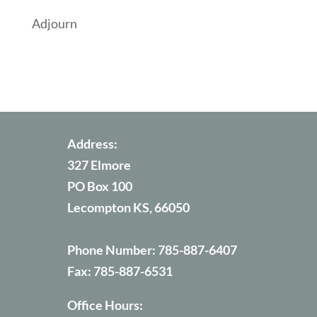
Adjourn
Address:
327 Elmore
PO Box 100
Lecompton KS, 66050
Phone Number:
785-887-6407
Fax:
785-887-6531
Office Hours: