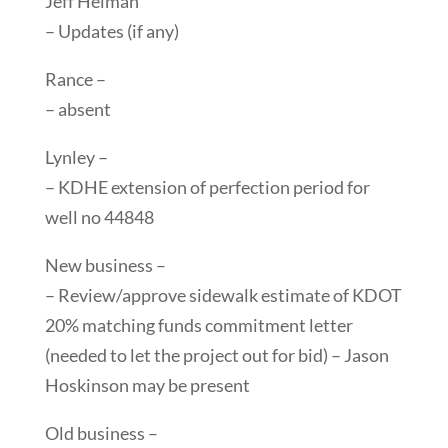
Jeff Heiman
– Updates (if any)
Rance –
– absent
Lynley –
– KDHE extension of perfection period for
well no 44848
New business –
– Review/approve sidewalk estimate of KDOT
20% matching funds commitment letter
(needed to let the project out for bid) – Jason
Hoskinson may be present
Old business –