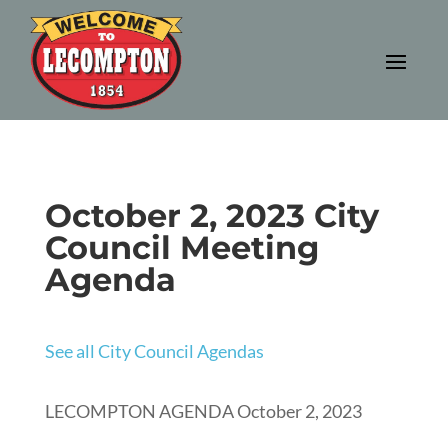
October 2, 2023 City
Council Meeting
Agenda
See all City Council Agendas
LECOMPTON AGENDA October 2, 2023