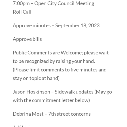
7:00pm – Open City Council Meeting
Roll Call
Approve minutes – September 18, 2023
Approve bills
Public Comments are Welcome; please wait
to be recognized by raising your hand.
(Please limit comments to five minutes and
stay on topic at hand)
Jason Hoskinson – Sidewalk updates (May go
with the commitment letter below)
Debrina Most – 7th street concerns