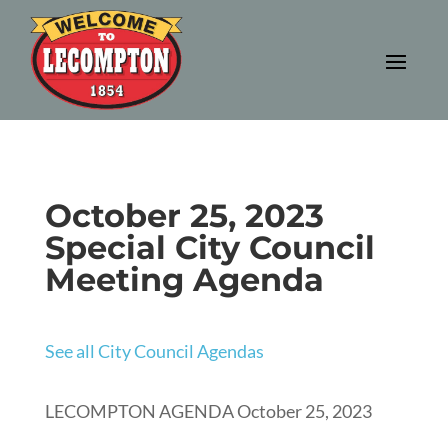
October 25, 2023
Special City Council
Meeting Agenda
See all City Council Agendas
LECOMPTON AGENDA October 25, 2023