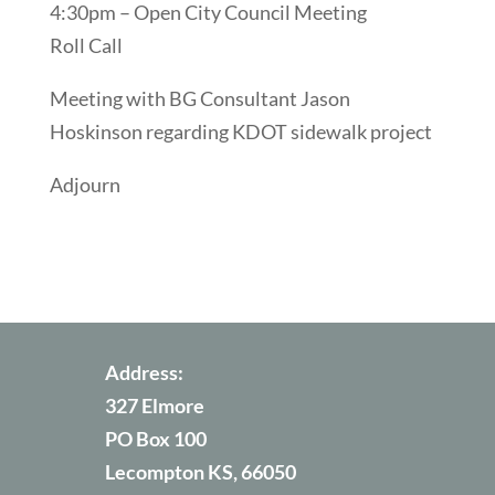
4:30pm – Open City Council Meeting
Roll Call
Meeting with BG Consultant Jason
Hoskinson regarding KDOT sidewalk project
Adjourn
Address:
327 Elmore
PO Box 100
Lecompton KS, 66050