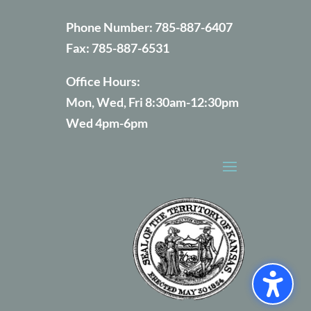
Phone Number:
785-887-6407
Fax:
785-887-6531
Office Hours:
Mon, Wed, Fri 8:30am-12:30pm
Wed 4pm-6pm