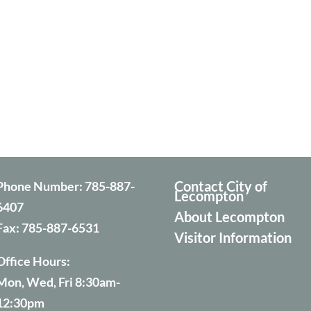
Contact City of
Phone Number:
785-887-
Lecompton
6407
About Lecompton
Fax:
785-887-6531
Visitor Information
Office Hours:
Mon, Wed, Fri 8:30am-
12:30pm