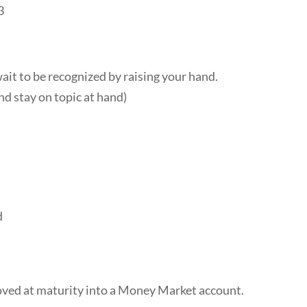
3
t to be recognized by raising your hand.
nd stay on topic at hand)
d
oved at maturity into a Money Market account.