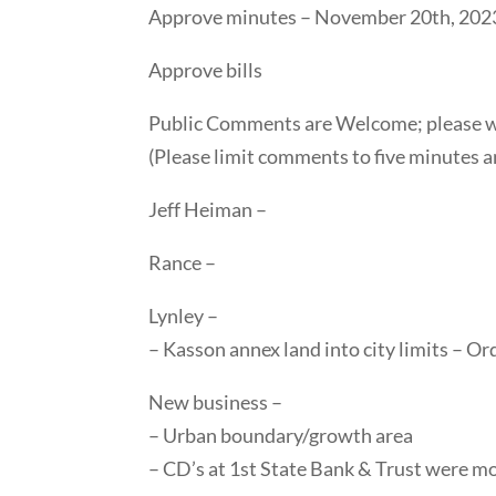
Approve minutes – November 20th, 202
Approve bills
Public Comments are Welcome; please wai
(Please limit comments to five minutes a
Jeff Heiman –
Rance –
Lynley –
– Kasson annex land into city limits – Or
New business –
– Urban boundary/growth area
– CD’s at 1st State Bank & Trust were m