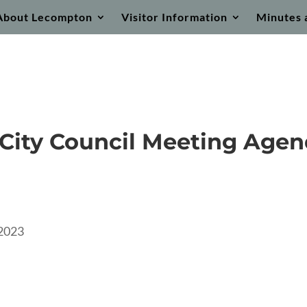
About Lecompton
Visitor Information
Minutes 
City Council Meeting Age
2023