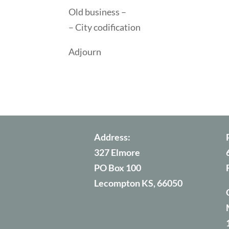
Old business –
– City codification
Adjourn
Address:
327 Elmore
PO Box 100
Lecompton KS, 66050