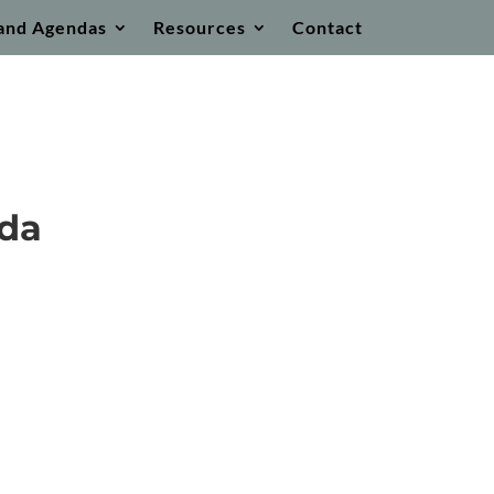
and Agendas
Resources
Contact
nda