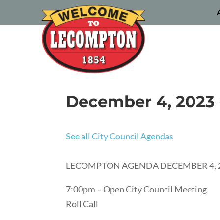
December 4, 2023 
See all City Council Agendas
LECOMPTON AGENDA DECEMBER 4, 
7:00pm – Open City Council Meeting
Roll Call