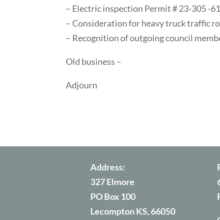
– Electric inspection Permit # 23-305 -6
– Consideration for heavy truck traffic r
– Recognition of outgoing council memb
Old business –
Adjourn
Address:
327 Elmore
PO Box 100
Lecompton KS, 66050