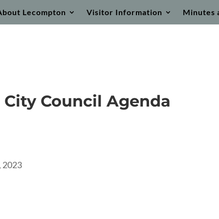
About Lecompton
Visitor Information
Minutes 
 City Council Agenda
 2023