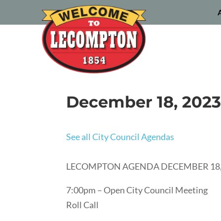
December 18, 2023
See all City Council Agendas
LECOMPTON AGENDA DECEMBER 18,
7:00pm – Open City Council Meeting
Roll Call