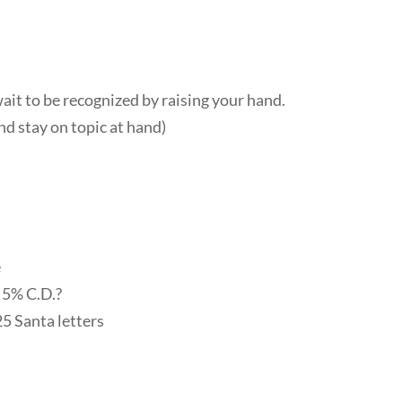
t to be recognized by raising your hand.
nd stay on topic at hand)
e
 5% C.D.?
25 Santa letters