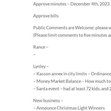
Approve minutes – December 4th, 2023
Approve bills
Public Comments are Welcome; please wai
(Please limit comments to five minutes a
Rance –
–
Lynley –
– Kasson annex in city limits – Ordinanc
– Money Market Balance – How much to
– Santa event – had at least 72 kids, and 
New business –
– Announce Christmas Light Winners