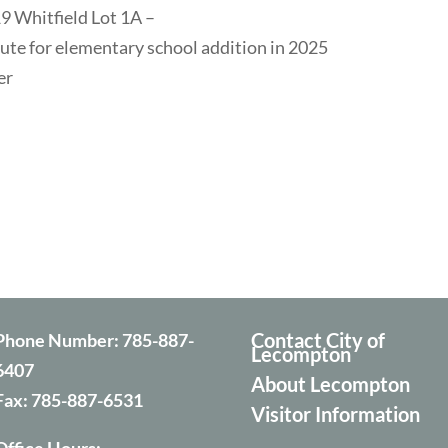
19 Whitfield Lot 1A –
oute for elementary school addition in 2025
er
Contact City of
Phone Number:
785-887-
Lecompton
6407
About Lecompton
Fax:
785-887-6531
Visitor Information
Office Hours: