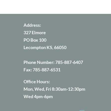
Address:
327 Elmore
PO Box 100
Lecompton KS, 66050
Phone Number:
785-887-6407
Fax:
785-887-6531
Office Hours:
Mon, Wed, Fri 8:30am-12:30pm
Wed 4pm-6pm