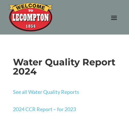
Water Quality Report
2024
See all Water Quality Reports
2024 CCR Report – for 2023