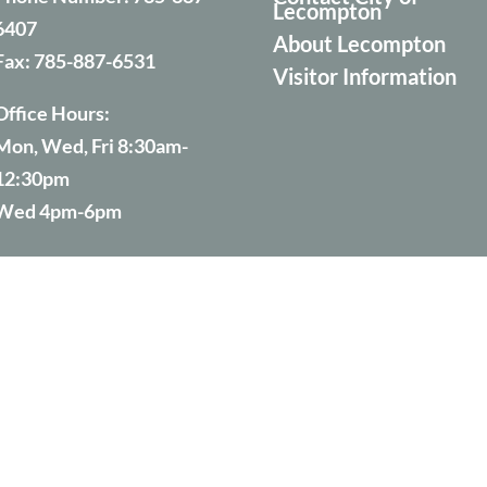
Lecompton
6407
About Lecompton
Fax:
785-887-6531
Visitor Information
Office Hours:
Mon, Wed, Fri 8:30am-
12:30pm
Wed 4pm-6pm