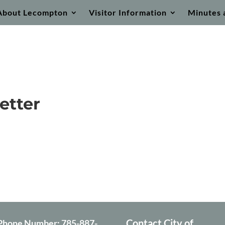
About Lecompton
Visitor Information
Minutes 
etter
Contact City of
Phone Number:
785-887-