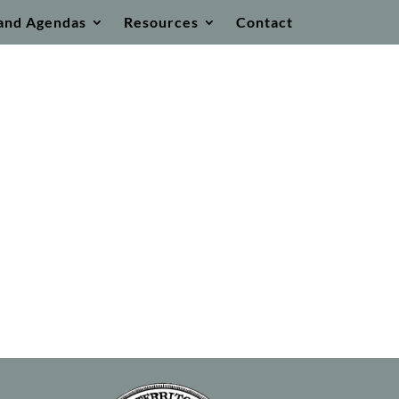
and Agendas
Resources
Contact