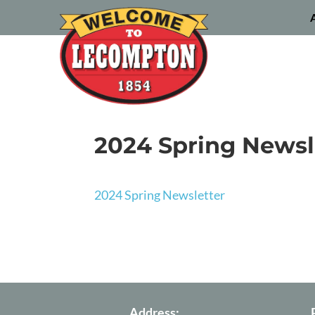
2024 Spring Newsl
2024 Spring Newsletter
Address: