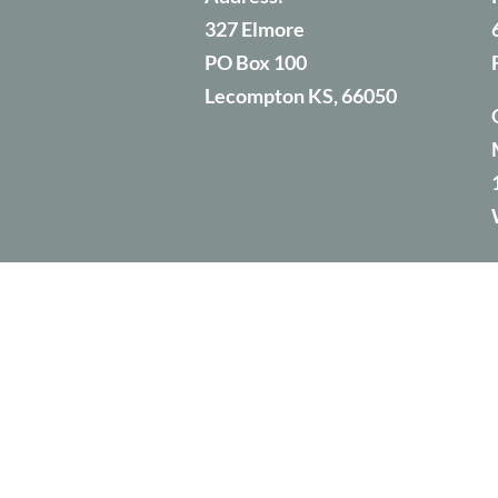
327 Elmore
PO Box 100
Lecompton KS, 66050