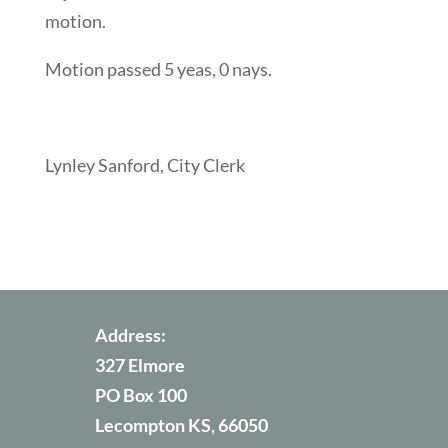
motion.
Motion passed 5 yeas, 0 nays.
Lynley Sanford, City Clerk
Address:
327 Elmore
PO Box 100
Lecompton KS, 66050