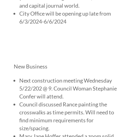
and capital journal world.
City Office will be opening up late from
6/3/2024-6/6/2024
New Business
Next construction meeting Wednesday
5/22/202 @ 9. Council Woman Stephanie
Confer will attend.
Council discussed Rance painting the
crosswalks as time permits. Will need to
find minimum requirements for
size/spacing.
Mary Jane Hoffer attended a zoom solid