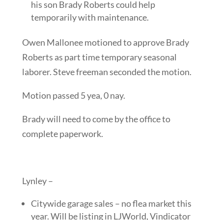
his son Brady Roberts could help
temporarily with maintenance.
Owen Mallonee motioned to approve Brady
Roberts as part time temporary seasonal
laborer. Steve freeman seconded the motion.
Motion passed 5 yea, 0 nay.
Brady will need to come by the office to
complete paperwork.
Lynley –
Citywide garage sales – no flea market this
year. Will be listing in LJWorld, Vindicator