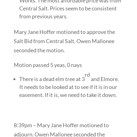
Works. The most affordable price was from
Central Salt. Prices seem to be consistent
from previous years.
Mary Jane Hoffer motioned to approve the
Salt Bid from Central Salt. Owen Mallonee
seconded the motion.
Motion passed 5 yeas, 0 nays
rd
There is a dead elm tree at 3
and Elmore.
It needs to be looked at to see if it is in our
easement. If it is, we need to take it down.
8:39pm – Mary Jane Hoffer motioned to
adjourn. Owen Mallonee seconded the