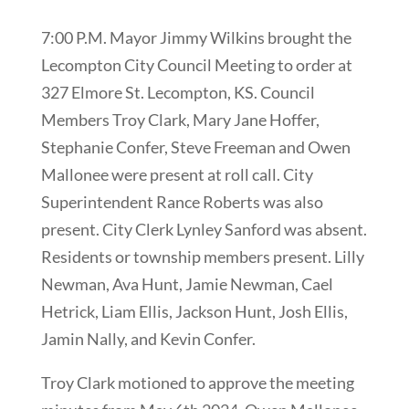
7:00 P.M. Mayor Jimmy Wilkins brought the
Lecompton City Council Meeting to order at
327 Elmore St. Lecompton, KS. Council
Members Troy Clark, Mary Jane Hoffer,
Stephanie Confer, Steve Freeman and Owen
Mallonee were present at roll call. City
Superintendent Rance Roberts was also
present. City Clerk Lynley Sanford was absent.
Residents or township members present. Lilly
Newman, Ava Hunt, Jamie Newman, Cael
Hetrick, Liam Ellis, Jackson Hunt, Josh Ellis,
Jamin Nally, and Kevin Confer.
Troy Clark motioned to approve the meeting