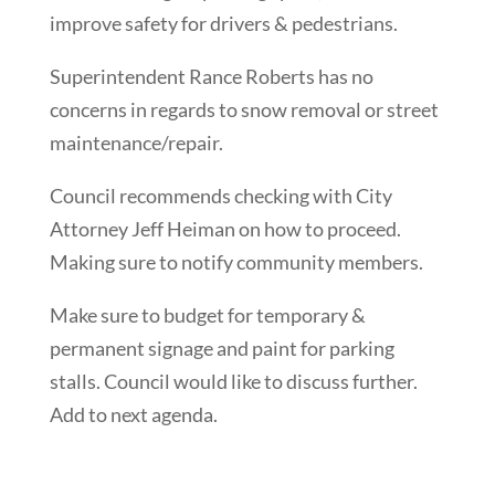
improve safety for drivers & pedestrians.
Superintendent Rance Roberts has no
concerns in regards to snow removal or street
maintenance/repair.
Council recommends checking with City
Attorney Jeff Heiman on how to proceed.
Making sure to notify community members.
Make sure to budget for temporary &
permanent signage and paint for parking
stalls. Council would like to discuss further.
Add to next agenda.