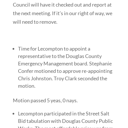
Council will have it checked out and report at
the next meeting. If it’s in our right of way, we
will need to remove.
Time for Lecompton to appoint a
representative to the Douglas County
Emergency Management board. Stephanie
Confer motioned to approve re-appointing
Chris Johnston. Troy Clark seconded the
motion.
Motion passed 5 yeas, 0 nays.
Lecompton participated in the Street Salt
Bid tabulation with Douglas County Public