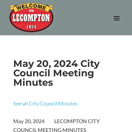
May 20, 2024 City
Council Meeting
Minutes
See all City Council Minutes
May 20, 2024 LECOMPTON CITY
COUNCIL MEETING MINUTES