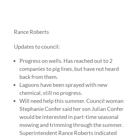
Rance Roberts
Updates to council:
Progress on wells. Has reached out to 2
companies to pig lines, but have not heard
back from them.
Lagoons have been sprayed with new
chemical, still no progress.
Will need help this summer. Council woman
Stephanie Confer said her son Julian Confer
would be interested in part-time seasonal
mowing and trimming through the summer.
Superintendent Rance Roberts indicated