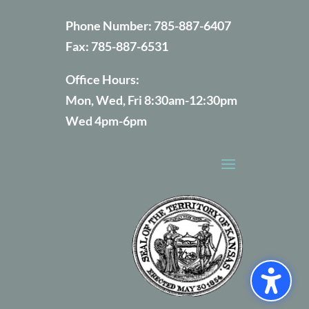
Phone Number:
785-887-6407
Fax:
785-887-6531
Office Hours:
Mon, Wed, Fri 8:30am-12:30pm
Wed 4pm-6pm