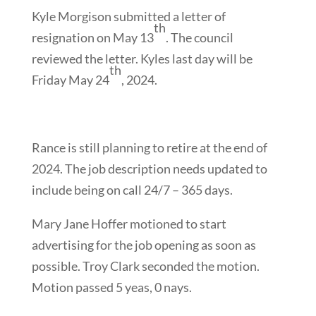
Kyle Morgison submitted a letter of
th
resignation on May 13
. The council
reviewed the letter. Kyles last day will be
th
Friday May 24
, 2024.
Rance is still planning to retire at the end of
2024. The job description needs updated to
include being on call 24/7 – 365 days.
Mary Jane Hoffer motioned to start
advertising for the job opening as soon as
possible. Troy Clark seconded the motion.
Motion passed 5 yeas, 0 nays.