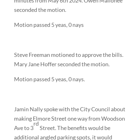
minutes from May 6th 2024. Owen Mallonee
seconded the motion.
Motion passed 5 yeas, 0 nays
Steve Freeman motioned to approve the bills.
Mary Jane Hoffer seconded the motion.
Motion passed 5 yeas, 0 nays.
Jamin Nally spoke with the City Council about
making Elmore Street one way from Woodson
rd
Ave to 3
Street. The benefits would be
additional angled parking spots, it would