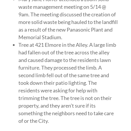
waste management meeting on 5/14 @
9am. The meeting discussed the creation of
more solid waste being hauled to the landfill
as a result of the new Panasonic Plant and
Memorial Stadium.
Tree at 421 Elmore in the Alley. A large limb
had fallen out of the tree across the alley
and caused damage to the residents lawn
furniture. They processed the limb. A
second limb fell out of the same tree and
took down their patio lighting. The
residents were asking for help with
trimming the tree. The tree is not on their
property, and they aren’t sure if its
something the neighbors need to take care
of or the City.