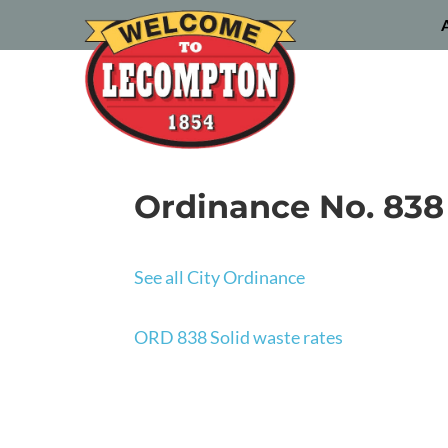
Ordinance No. 838 
See all City Ordinance
ORD 838 Solid waste rates