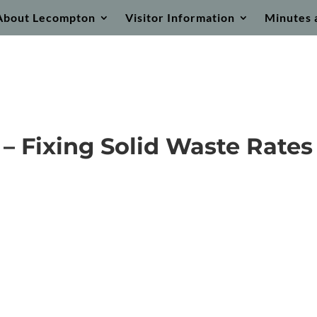
About Lecompton
Visitor Information
Minutes 
– Fixing Solid Waste Rates