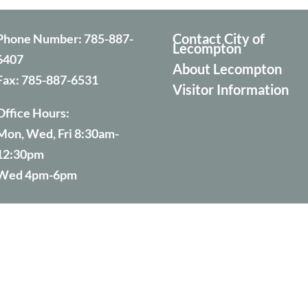
Contact City of
Phone Number:
785-887-
Lecompton
6407
About Lecompton
Fax:
785-887-6531
Visitor Information
Office Hours:
Mon, Wed, Fri 8:30am-
12:30pm
Wed 4pm-6pm