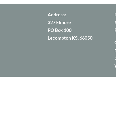
Address:
327 Elmore
PO Box 100
Lecompton KS, 66050