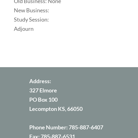
Old Business: None
New Business:
Study Session:
Adjourn
Address:
327 Elmore
PO Box 100
Lecompton KS, 66050
Phone Number:
785-887-6407
Fax:
785-887-6531