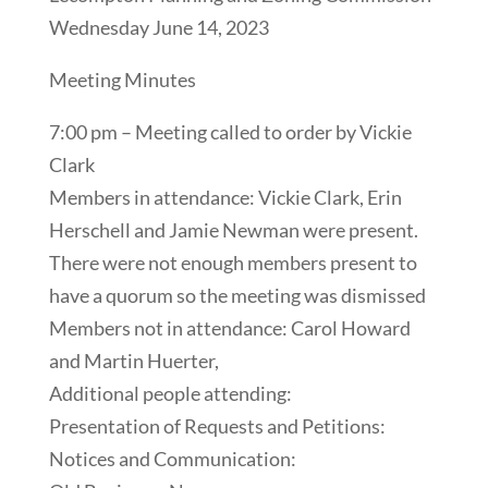
Wednesday June 14, 2023
Meeting Minutes
7:00 pm – Meeting called to order by Vickie
Clark
Members in attendance: Vickie Clark, Erin
Herschell and Jamie Newman were present.
There were not enough members present to
have a quorum so the meeting was dismissed
Members not in attendance: Carol Howard
and Martin Huerter,
Additional people attending:
Presentation of Requests and Petitions:
Notices and Communication: