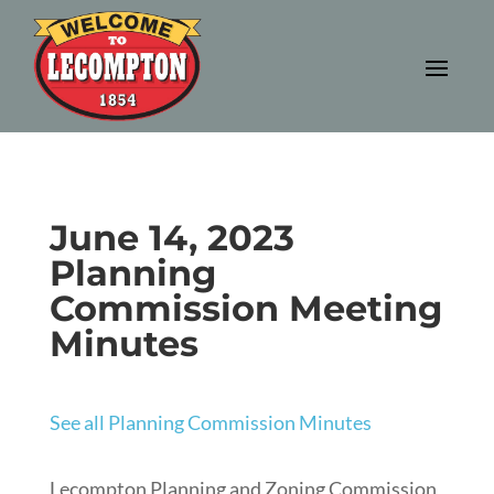
June 14, 2023
Planning
Commission Meeting
Minutes
See all Planning Commission Minutes
Lecompton Planning and Zoning Commission