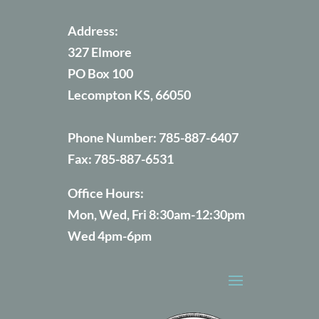
Address:
327 Elmore
PO Box 100
Lecompton KS, 66050
Phone Number:
785-887-6407
Fax:
785-887-6531
Office Hours:
Mon, Wed, Fri 8:30am-12:30pm
Wed 4pm-6pm