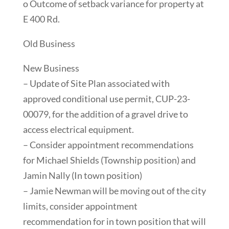
o Outcome of setback variance for property at
E 400 Rd.
Old Business
New Business
– Update of Site Plan associated with
approved conditional use permit, CUP-23-
00079, for the addition of a gravel drive to
access electrical equipment.
– Consider appointment recommendations
for Michael Shields (Township position) and
Jamin Nally (In town position)
– Jamie Newman will be moving out of the city
limits, consider appointment
recommendation for in town position that will