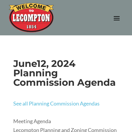
June12, 2024
Planning
Commission Agenda
See all Planning Commission Agendas
Meeting Agenda
Lecompton Planning and Zoning Commission