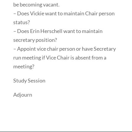
be becoming vacant.
– Does Vickie want to maintain Chair person
status?
– Does Erin Herschell want to maintain
secretary position?
– Appoint vice chair person or have Secretary
run meeting if Vice Chair is absent from a
meeting?
Study Session
Adjourn