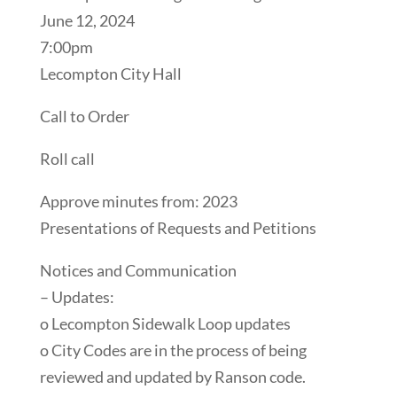
June 12, 2024
7:00pm
Lecompton City Hall
Call to Order
Roll call
Approve minutes from: 2023
Presentations of Requests and Petitions
Notices and Communication
– Updates:
o Lecompton Sidewalk Loop updates
o City Codes are in the process of being
reviewed and updated by Ranson code.