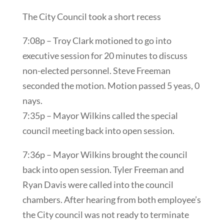
The City Council took a short recess
7:08p – Troy Clark motioned to go into
executive session for 20 minutes to discuss
non-elected personnel. Steve Freeman
seconded the motion. Motion passed 5 yeas, 0
nays.
7:35p – Mayor Wilkins called the special
council meeting back into open session.
7:36p – Mayor Wilkins brought the council
back into open session. Tyler Freeman and
Ryan Davis were called into the council
chambers. After hearing from both employee’s
the City council was not ready to terminate