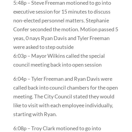
5:48p – Steve Freeman motioned to go into
executive session for 15 minutes to discuss
non-elected personnel matters. Stephanie
Confer seconded the motion. Motion passed 5
yeas, 0 nays Ryan Davis and Tyler Freeman
were asked to step outside
6:03p – Mayor Wilkins called the special
council meeting back into open session
6:04p – Tyler Freeman and Ryan Davis were
called back into council chambers for the open
meeting. The City Council stated they would
like to visit with each employee individually,
starting with Ryan.
6:08p – Troy Clark motioned to go into