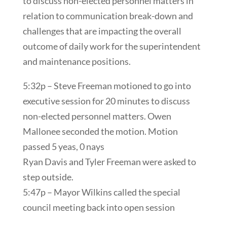
to discuss non-elected personnel matters in
relation to communication break-down and
challenges that are impacting the overall
outcome of daily work for the superintendent
and maintenance positions.
5:32p – Steve Freeman motioned to go into
executive session for 20 minutes to discuss
non-elected personnel matters. Owen
Mallonee seconded the motion. Motion
passed 5 yeas, 0 nays
Ryan Davis and Tyler Freeman were asked to
step outside.
5:47p – Mayor Wilkins called the special
council meeting back into open session