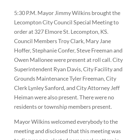
5:30 P.M. Mayor Jimmy Wilkins brought the
Lecompton City Council Special Meeting to
order at 327 Elmore St. Lecompton, KS.
Council Members Troy Clark, Mary Jane
Hoffer, Stephanie Confer, Steve Freeman and
Owen Mallonee were present at roll call. City
Superintendent Ryan Davis, City Facility and
Grounds Maintenance Tyler Freeman, City
Clerk Lynley Sanford, and City Attorney Jeff
Heiman were also present. There were no
residents or township members present.
Mayor Wilkins welcomed everybody to the
meeting and disclosed that this meeting was