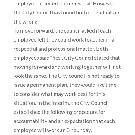
employment for either individual. However,
the City Council has found both individuals in
the wrong.
To move forward, the council asked if each
employee felt they could work together in a
respectful and professional matter. Both
employees said “Yes”. City Council stated that
moving forward and working together will not
look the same. The City council is not ready to
issue a permanent plan, they would like time
to consider what may work best for this
situation. In the interim, the City Council
established the following procedure for
accountability and an expectation that each
employee will work an 8 hour day.