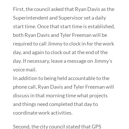
First, the council asked that Ryan Davis as the
Superintendent and Supervisor set a daily
start time. Once that start time is established,
both Ryan Davis and Tyler Freeman will be
required to call Jimmy to clock in for the work
day, and again to clock out at the end of the
day. If necessary, leave a message on Jimmy’s
voice mail.
In addition to being held accountable to the
phone call, Ryan Davis and Tyler Freeman will
discuss in that morning time what projects
and things need completed that day to
coordinate work activities.
Second, the city council stated that GPS