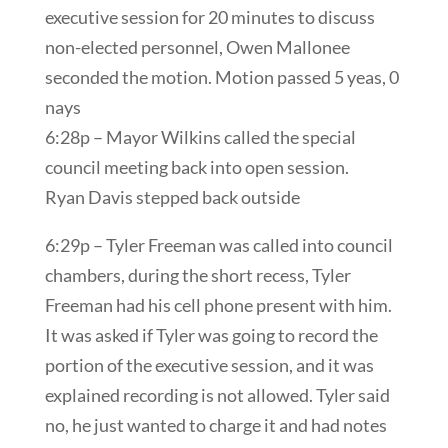
executive session for 20 minutes to discuss
non-elected personnel, Owen Mallonee
seconded the motion. Motion passed 5 yeas, 0
nays
6:28p – Mayor Wilkins called the special
council meeting back into open session.
Ryan Davis stepped back outside
6:29p – Tyler Freeman was called into council
chambers, during the short recess, Tyler
Freeman had his cell phone present with him.
It was asked if Tyler was going to record the
portion of the executive session, and it was
explained recording is not allowed. Tyler said
no, he just wanted to charge it and had notes