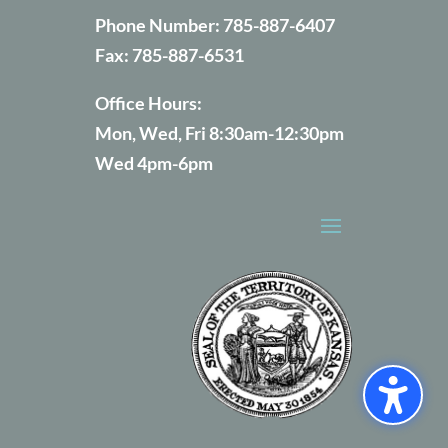
Phone Number:
785-887-6407
Fax:
785-887-6531
Office Hours:
Mon, Wed, Fri 8:30am-12:30pm
Wed 4pm-6pm