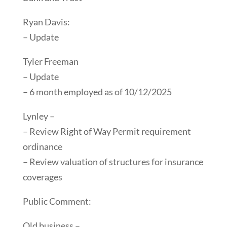
Ryan Davis:
– Update
Tyler Freeman
– Update
– 6 month employed as of 10/12/2025
Lynley –
– Review Right of Way Permit requirement
ordinance
– Review valuation of structures for insurance
coverages
Public Comment:
Old business –