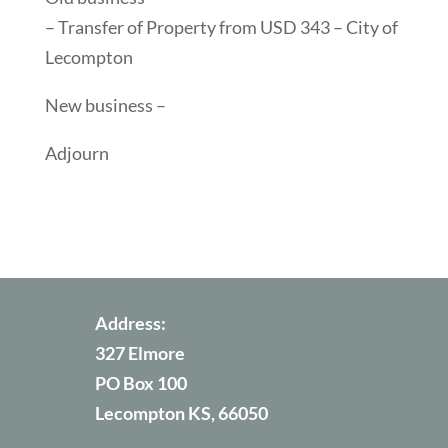
– Transfer of Property from USD 343 – City of
Lecompton
New business –
Adjourn
Address:
327 Elmore
PO Box 100
Lecompton KS, 66050