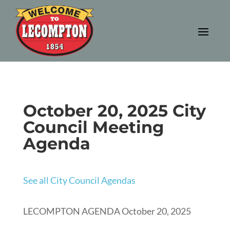
October 20, 2025 City
Council Meeting
Agenda
See all City Council Agendas
LECOMPTON AGENDA October 20, 2025