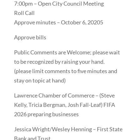
7:00pm – Open City Council Meeting
Roll Call
Approve minutes – October 6, 20205
Approve bills
Public Comments are Welcome; please wait
to be recognized by raising your hand.
(please limit comments to five minutes and
stay on topic at hand)
Lawrence Chamber of Commerce – (Steve
Kelly, Tricia Bergman, Josh Fall-Leaf) FIFA
2026 preparing businesses
Jessica Wright/Wesley Henning – First State
Bank and Trust