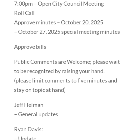
7:00pm – Open City Council Meeting
Roll Call
Approve minutes – October 20, 2025
– October 27, 2025 special meeting minutes
Approve bills
Public Comments are Welcome; please wait
to be recognized by raising your hand.
(please limit comments to five minutes and
stay on topic at hand)
Jeff Heiman
– General updates
Ryan Davis:
– Update