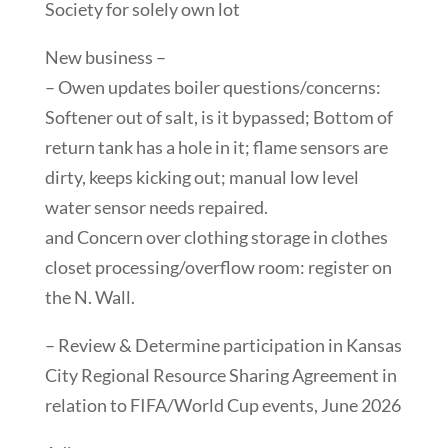
Society for solely own lot
New business –
– Owen updates boiler questions/concerns:
Softener out of salt, is it bypassed; Bottom of
return tank has a hole in it; flame sensors are
dirty, keeps kicking out; manual low level
water sensor needs repaired.
and Concern over clothing storage in clothes
closet processing/overflow room: register on
the N. Wall.
– Review & Determine participation in Kansas
City Regional Resource Sharing Agreement in
relation to FIFA/World Cup events, June 2026