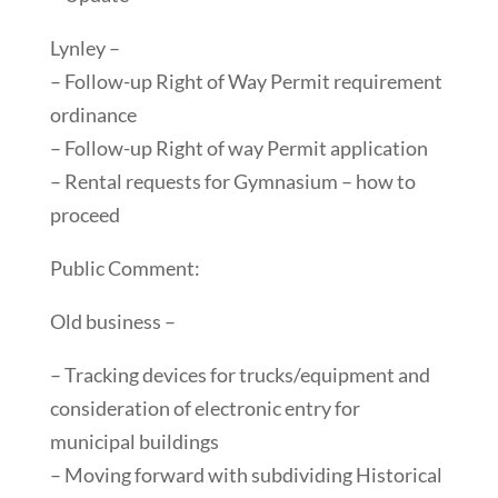
Lynley –
– Follow-up Right of Way Permit requirement
ordinance
– Follow-up Right of way Permit application
– Rental requests for Gymnasium – how to
proceed
Public Comment:
Old business –
– Tracking devices for trucks/equipment and
consideration of electronic entry for
municipal buildings
– Moving forward with subdividing Historical