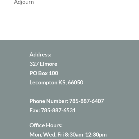
Adjourn
Address:
327 Elmore
PO Box 100
Lecompton KS, 66050
Phone Number:
785-887-6407
Fax:
785-887-6531
Office Hours:
Mon, Wed, Fri 8:30am-12:30pm