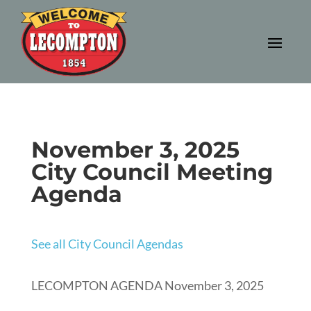
November 3, 2025
City Council Meeting
Agenda
See all City Council Agendas
LECOMPTON AGENDA November 3, 2025