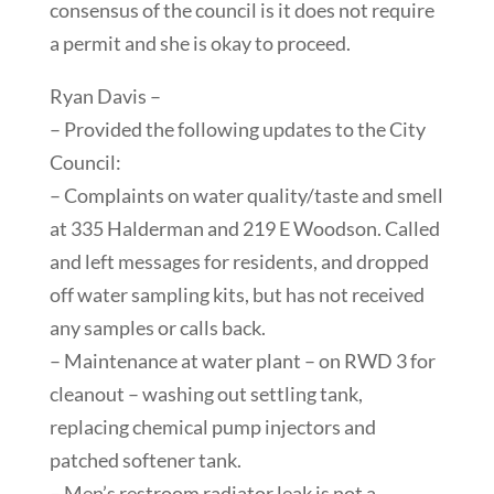
consensus of the council is it does not require
a permit and she is okay to proceed.
Ryan Davis –
– Provided the following updates to the City
Council:
– Complaints on water quality/taste and smell
at 335 Halderman and 219 E Woodson. Called
and left messages for residents, and dropped
off water sampling kits, but has not received
any samples or calls back.
– Maintenance at water plant – on RWD 3 for
cleanout – washing out settling tank,
replacing chemical pump injectors and
patched softener tank.
– Men’s restroom radiator leak is not a