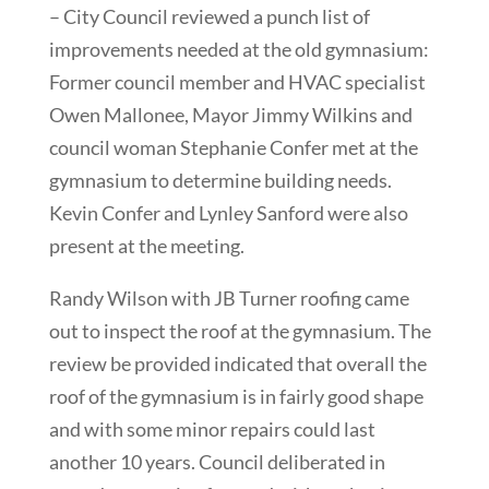
– City Council reviewed a punch list of
improvements needed at the old gymnasium:
Former council member and HVAC specialist
Owen Mallonee, Mayor Jimmy Wilkins and
council woman Stephanie Confer met at the
gymnasium to determine building needs.
Kevin Confer and Lynley Sanford were also
present at the meeting.
Randy Wilson with JB Turner roofing came
out to inspect the roof at the gymnasium. The
review be provided indicated that overall the
roof of the gymnasium is in fairly good shape
and with some minor repairs could last
another 10 years. Council deliberated in