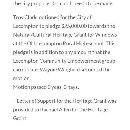
the city proposes to match needs to be made.
Troy Clark motioned for the City of
Lecompton to pledge $25,000.00 towards the
Natural/Cultural Heritage Grant for Windows
at the Old Lecompton Rural High-school. This
pledge is in addition to any amount that the
Lecompton Community Empowerment group
can donate. Waynie Wingfield seconded the
motion.
Motion passed 3 yeas, 0 nays.
– Letter of Support for the Heritage Grant was
provided to Rachael Allen for the Heritage
Grant.