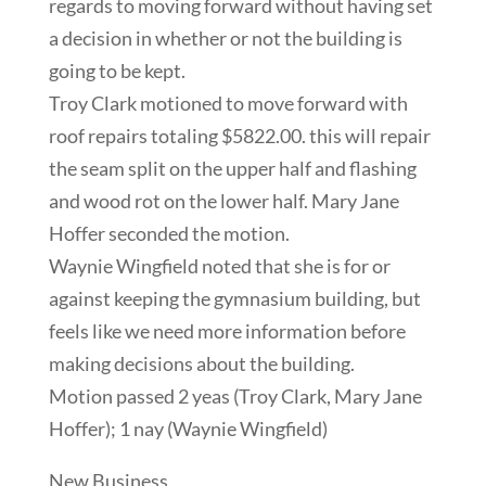
regards to moving forward without having set
a decision in whether or not the building is
going to be kept.
Troy Clark motioned to move forward with
roof repairs totaling $5822.00. this will repair
the seam split on the upper half and flashing
and wood rot on the lower half. Mary Jane
Hoffer seconded the motion.
Waynie Wingfield noted that she is for or
against keeping the gymnasium building, but
feels like we need more information before
making decisions about the building.
Motion passed 2 yeas (Troy Clark, Mary Jane
Hoffer); 1 nay (Waynie Wingfield)
New Business