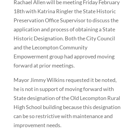
Rachael Allen will be meeting Friday February
18th with Katrina Ringler the State Historic
Preservation Office Supervisor to discuss the
application and process of obtaining a State
Historic Designation. Both the City Council
and the Lecompton Community
Empowerment group had approved moving
forward at prior meetings.
Mayor Jimmy Wilkins requested it be noted,
he is not in support of moving forward with
State designation of the Old Lecompton Rural
High School building because this designation
can be so restrictive with maintenance and
improvement needs.