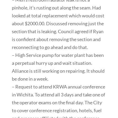
pinhole, it’s rusting out along the seam. Had
looked at total replacement which would cost
about $2000.00. Discussed removing just the
section that is leaking. Council agreed if Ryan
is confident about removing the section and
reconnecting to go ahead and do that.
– High Service pump for water plant has been
a perpetual hurry up and wait situation.
Alliance is still working on repairing. It should
be done in a week.
– Request to attend KRWA annual conference
in Wichita. To attend all 3 days and take one of
the operator exams on the final day. The City
to cover conference registration, hotels, fuel