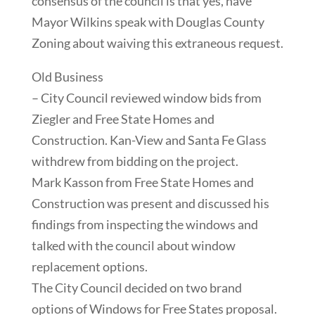
consensus of the council is that yes, have
Mayor Wilkins speak with Douglas County
Zoning about waiving this extraneous request.
Old Business
– City Council reviewed window bids from
Ziegler and Free State Homes and
Construction. Kan-View and Santa Fe Glass
withdrew from bidding on the project.
Mark Kasson from Free State Homes and
Construction was present and discussed his
findings from inspecting the windows and
talked with the council about window
replacement options.
The City Council decided on two brand
options of Windows for Free States proposal.