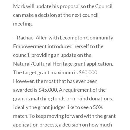
Mark will update his proposal so the Council
can make a decision at the next council
meeting.
– Rachael Allen with Lecompton Community
Empowerment introduced herself to the
council, providing an update on the
Natural/Cultural Heritage grant application.
The target grant maximum is $60,000.
However, the most that has ever been
awarded is $45,000. A requirement of the
grant is matching funds or in-kind donations.
Ideally the grant judges like to see a 50%
match. To keep moving forward with the grant
application process, a decision on how much