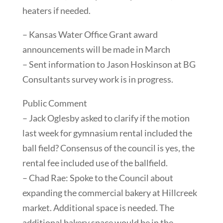
heaters if needed.
– Kansas Water Office Grant award
announcements will be made in March
– Sent information to Jason Hoskinson at BG
Consultants survey work is in progress.
Public Comment
– Jack Oglesby asked to clarify if the motion
last week for gymnasium rental included the
ball field? Consensus of the council is yes, the
rental fee included use of the ballfield.
– Chad Rae: Spoke to the Council about
expanding the commercial bakery at Hillcreek
market. Additional space is needed. The
additional bakery space would be in the