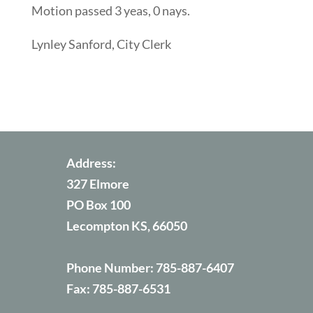
Motion passed 3 yeas, 0 nays.
Lynley Sanford, City Clerk
Address:
327 Elmore
PO Box 100
Lecompton KS, 66050
Phone Number:
785-887-6407
Fax:
785-887-6531