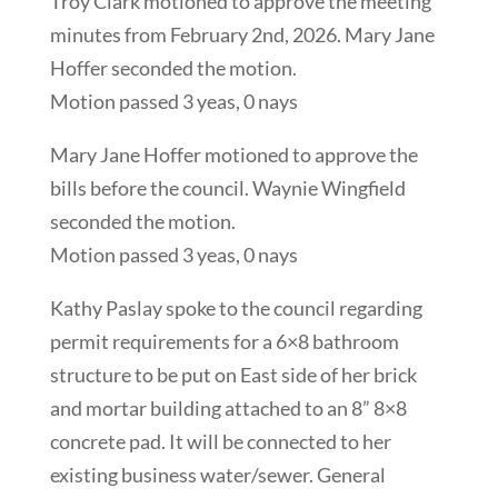
Troy Clark motioned to approve the meeting
minutes from February 2nd, 2026. Mary Jane
Hoffer seconded the motion.
Motion passed 3 yeas, 0 nays
Mary Jane Hoffer motioned to approve the
bills before the council. Waynie Wingfield
seconded the motion.
Motion passed 3 yeas, 0 nays
Kathy Paslay spoke to the council regarding
permit requirements for a 6×8 bathroom
structure to be put on East side of her brick
and mortar building attached to an 8” 8×8
concrete pad. It will be connected to her
existing business water/sewer. General