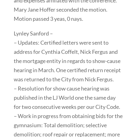
and expenses affiliated with the conference.
Mary Jane Hoffer seconded the motion.
Motion passed 3 yeas, 0 nays.
Lynley Sanford –
– Updates: Certified letters were sent to
address for Cynthia Coffelt, Nick Fergus and
the mortgage entity in regards to show-cause
hearing in March. One certified return receipt
was returned to the City from Nick Fergus.
– Resolution for show cause hearing was
published in the LJ World one the same day
for two consecutive weeks per our City Code.
– Work in progress from obtaining bids for the
gymnasium: Total demolition; selective
demolition; roof repair or replacement; more