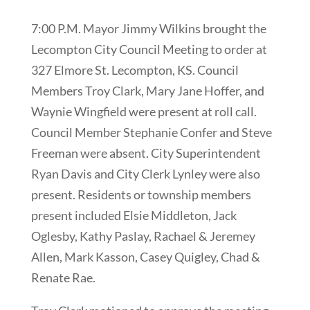
7:00 P.M. Mayor Jimmy Wilkins brought the
Lecompton City Council Meeting to order at
327 Elmore St. Lecompton, KS. Council
Members Troy Clark, Mary Jane Hoffer, and
Waynie Wingfield were present at roll call.
Council Member Stephanie Confer and Steve
Freeman were absent. City Superintendent
Ryan Davis and City Clerk Lynley were also
present. Residents or township members
present included Elsie Middleton, Jack
Oglesby, Kathy Paslay, Rachael & Jeremey
Allen, Mark Kasson, Casey Quigley, Chad &
Renate Rae.