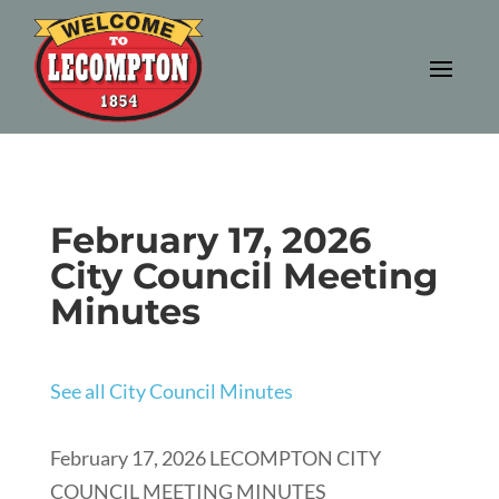
February 17, 2026
City Council Meeting
Minutes
See all City Council Minutes
February 17, 2026 LECOMPTON CITY
COUNCIL MEETING MINUTES