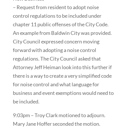
– Request from resident to adopt noise
control regulations to be included under
chapter 11 public offenses of the City Code.
An example from Baldwin City was provided.
City Council expressed concern moving
forward with adopting a noise control
regulations. The City Council asked that
Attorney Jeff Heiman look into this further if
there is a way to create a very simplified code
for noise control and what language for
business and event exemptions would need to
be included.
9:03pm – Troy Clark motioned to adjourn.
Mary Jane Hoffer seconded the motion.