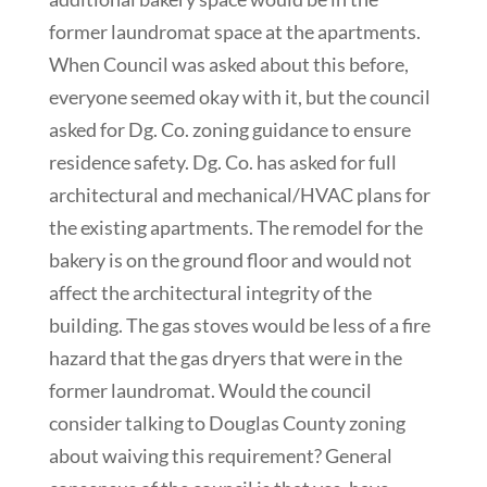
former laundromat space at the apartments.
When Council was asked about this before,
everyone seemed okay with it, but the council
asked for Dg. Co. zoning guidance to ensure
residence safety. Dg. Co. has asked for full
architectural and mechanical/HVAC plans for
the existing apartments. The remodel for the
bakery is on the ground floor and would not
affect the architectural integrity of the
building. The gas stoves would be less of a fire
hazard that the gas dryers that were in the
former laundromat. Would the council
consider talking to Douglas County zoning
about waiving this requirement? General