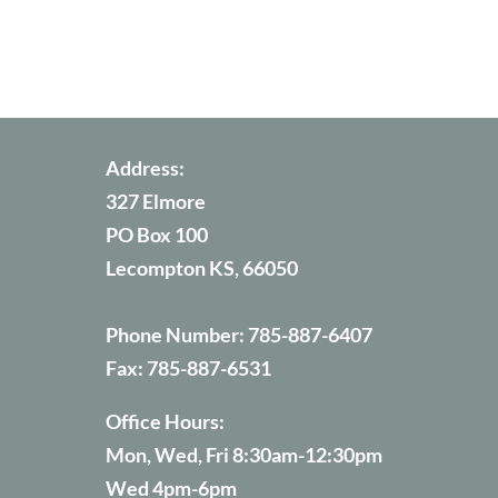
Address:
327 Elmore
PO Box 100
Lecompton KS, 66050
Phone Number:
785-887-6407
Fax:
785-887-6531
Office Hours:
Mon, Wed, Fri 8:30am-12:30pm
Wed 4pm-6pm