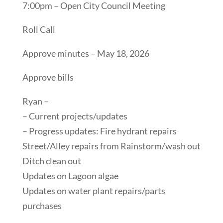
7:00pm – Open City Council Meeting
Roll Call
Approve minutes – May 18, 2026
Approve bills
Ryan –
– Current projects/updates
– Progress updates: Fire hydrant repairs
Street/Alley repairs from Rainstorm/wash out
Ditch clean out
Updates on Lagoon algae
Updates on water plant repairs/parts
purchases