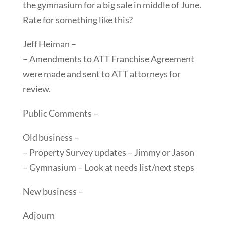
the gymnasium for a big sale in middle of June.
Rate for something like this?
Jeff Heiman –
– Amendments to ATT Franchise Agreement
were made and sent to ATT attorneys for
review.
Public Comments –
Old business –
– Property Survey updates – Jimmy or Jason
– Gymnasium – Look at needs list/next steps
New business –
Adjourn