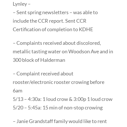
Lynley –
– Sent spring newsletters – was able to
include the CCR report. Sent CCR
Certification of completion to KDHE
– Complaints received about discolored,
metallic tasting water on Woodson Ave and in
300 block of Halderman
– Complaint received about
rooster/electronic rooster crowing before
6am
5/13 – 4:30a: 1 loud crow & 3:00p 1 loud crow
5/20 – 5:45a: 15 min of non-stop crowing
– Janie Grandstaff family would like to rent