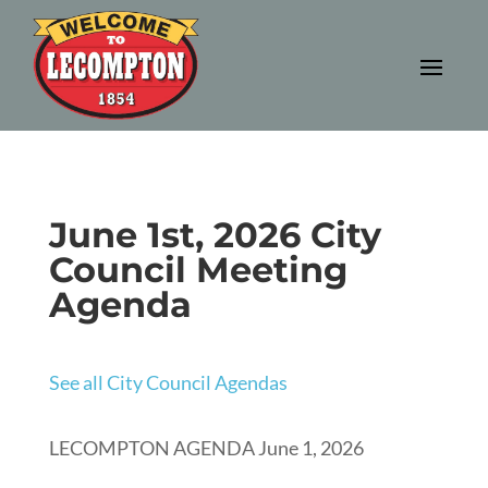
June 1st, 2026 City
Council Meeting
Agenda
See all City Council Agendas
LECOMPTON AGENDA June 1, 2026