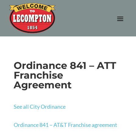
Ordinance 841 – ATT
Franchise
Agreement
See all City Ordinance
Ordinance 841 – AT&T Franchise agreement