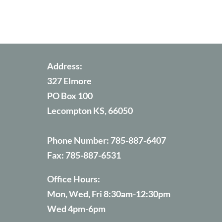
Address:
327 Elmore
PO Box 100
Lecompton KS, 66050
Phone Number:
785-887-6407
Fax:
785-887-6531
Office Hours:
Mon, Wed, Fri 8:30am-12:30pm
Wed 4pm-6pm