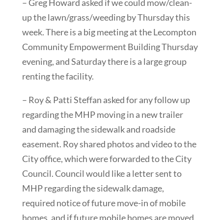
– Greg Howard asked if we could mow/clean-
up the lawn/grass/weeding by Thursday this
week. There is a big meeting at the Lecompton
Community Empowerment Building Thursday
evening, and Saturday there is a large group
renting the facility.
– Roy & Patti Steffan asked for any follow up
regarding the MHP moving in a new trailer
and damaging the sidewalk and roadside
easement. Roy shared photos and video to the
City office, which were forwarded to the City
Council. Council would like a letter sent to
MHP regarding the sidewalk damage,
required notice of future move-in of mobile
homes, and if future mobile homes are moved