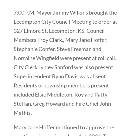
7:00 P.M. Mayor Jimmy Wilkins brought the
Lecompton City Council Meeting to order at
327 Elmore St. Lecompton, KS. Council
Members Troy Clark., Mary Jane Hoffer,
Stephanie Confer, Steve Freeman and
Norraine Wingfield were present at roll call.
City Clerk Lynley Sanford was also present.
Superintendent Ryan Davis was absent.
Residents or township members present
included Elsie Middleton, Roy and Patty
Steffan, Greg Howard and Fire Chief John
Mathis.
Mary Jane Hoffer motioned to approve the