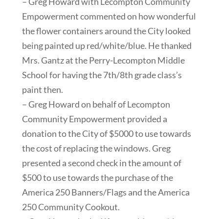
– Greg Howard with Lecompton Community
Empowerment commented on how wonderful
the flower containers around the City looked
being painted up red/white/blue. He thanked
Mrs. Gantz at the Perry-Lecompton Middle
School for having the 7th/8th grade class’s
paint then.
– Greg Howard on behalf of Lecompton
Community Empowerment provided a
donation to the City of $5000 to use towards
the cost of replacing the windows. Greg
presented a second check in the amount of
$500 to use towards the purchase of the
America 250 Banners/Flags and the America
250 Community Cookout.