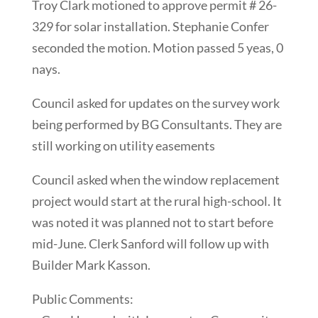
Troy Clark motioned to approve permit # 26-
329 for solar installation. Stephanie Confer
seconded the motion. Motion passed 5 yeas, 0
nays.
Council asked for updates on the survey work
being performed by BG Consultants. They are
still working on utility easements
Council asked when the window replacement
project would start at the rural high-school. It
was noted it was planned not to start before
mid-June. Clerk Sanford will follow up with
Builder Mark Kasson.
Public Comments: