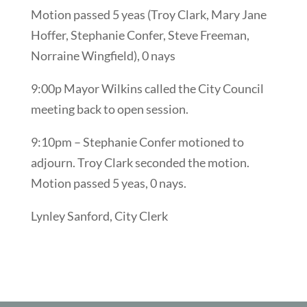
Motion passed 5 yeas (Troy Clark, Mary Jane
Hoffer, Stephanie Confer, Steve Freeman,
Norraine Wingfield), 0 nays
9:00p Mayor Wilkins called the City Council
meeting back to open session.
9:10pm – Stephanie Confer motioned to
adjourn. Troy Clark seconded the motion.
Motion passed 5 yeas, 0 nays.
Lynley Sanford, City Clerk