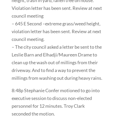
height, trash in yard, fallen tree on house.
Violation letter has been sent. Review at next
council meeting
– 645 E Second –extreme grass/weed height,
violation letter has been sent. Review at next
council meeting.
– The city council asked a letter be sent to the
Leslie Barn and Elhadji/Maureen Drame to
clean up the wash out of millings from their
driveway. And to find a way to prevent the
millings from washing out during heavy rains.
8:48p Stephanie Confer motioned to go into
executive session to discuss non-elected
personnel for 12 minutes. Troy Clark
seconded the motion.