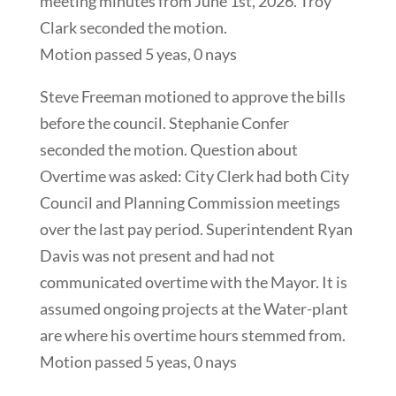
meeting minutes from June 1st, 2026. Troy
Clark seconded the motion.
Motion passed 5 yeas, 0 nays
Steve Freeman motioned to approve the bills
before the council. Stephanie Confer
seconded the motion. Question about
Overtime was asked: City Clerk had both City
Council and Planning Commission meetings
over the last pay period. Superintendent Ryan
Davis was not present and had not
communicated overtime with the Mayor. It is
assumed ongoing projects at the Water-plant
are where his overtime hours stemmed from.
Motion passed 5 yeas, 0 nays