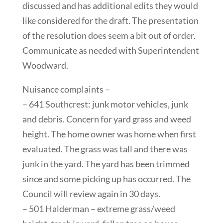
discussed and has additional edits they would
like considered for the draft. The presentation
of the resolution does seem a bit out of order.
Communicate as needed with Superintendent
Woodward.
Nuisance complaints –
– 641 Southcrest: junk motor vehicles, junk
and debris. Concern for yard grass and weed
height. The home owner was home when first
evaluated. The grass was tall and there was
junk in the yard. The yard has been trimmed
since and some picking up has occurred. The
Council will review again in 30 days.
– 501 Halderman – extreme grass/weed