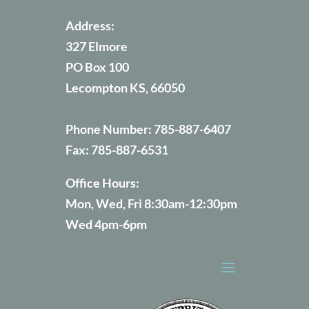
Address:
327 Elmore
PO Box 100
Lecompton KS, 66050
Phone Number:
785-887-6407
Fax:
785-887-6531
Office Hours:
Mon, Wed, Fri 8:30am-12:30pm
Wed 4pm-6pm