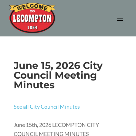
June 15, 2026 City
Council Meeting
Minutes
See all City Council Minutes
June 15th, 2026 LECOMPTON CITY
COUNCIL MEETING MINUTES