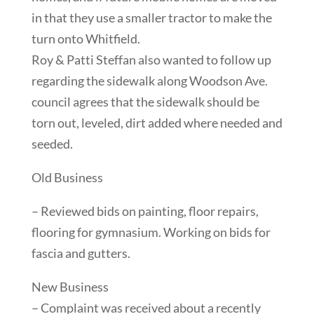
in that they use a smaller tractor to make the
turn onto Whitfield.
Roy & Patti Steffan also wanted to follow up
regarding the sidewalk along Woodson Ave.
council agrees that the sidewalk should be
torn out, leveled, dirt added where needed and
seeded.
Old Business
– Reviewed bids on painting, floor repairs,
flooring for gymnasium. Working on bids for
fascia and gutters.
New Business
– Complaint was received about a recently