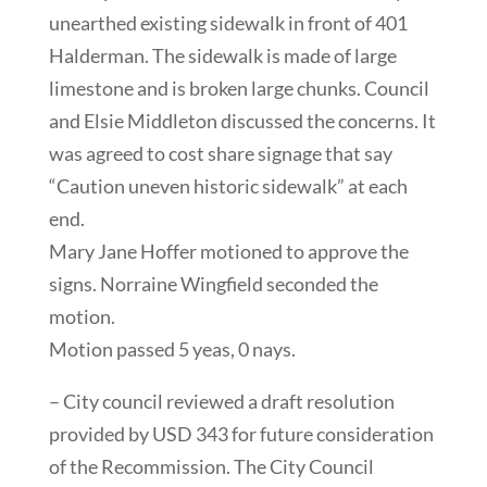
unearthed existing sidewalk in front of 401
Halderman. The sidewalk is made of large
limestone and is broken large chunks. Council
and Elsie Middleton discussed the concerns. It
was agreed to cost share signage that say
“Caution uneven historic sidewalk” at each
end.
Mary Jane Hoffer motioned to approve the
signs. Norraine Wingfield seconded the
motion.
Motion passed 5 yeas, 0 nays.
– City council reviewed a draft resolution
provided by USD 343 for future consideration
of the Recommission. The City Council