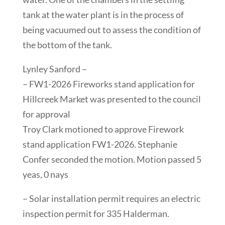
tank at the water plant is in the process of
being vacuumed out to assess the condition of
the bottom of the tank.
Lynley Sanford –
– FW1-2026 Fireworks stand application for
Hillcreek Market was presented to the council
for approval
Troy Clark motioned to approve Firework
stand application FW1-2026. Stephanie
Confer seconded the motion. Motion passed 5
yeas, 0 nays
– Solar installation permit requires an electric
inspection permit for 335 Halderman.