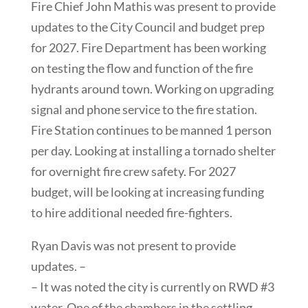
Fire Chief John Mathis was present to provide
updates to the City Council and budget prep
for 2027. Fire Department has been working
on testing the flow and function of the fire
hydrants around town. Working on upgrading
signal and phone service to the fire station.
Fire Station continues to be manned 1 person
per day. Looking at installing a tornado shelter
for overnight fire crew safety. For 2027
budget, will be looking at increasing funding
to hire additional needed fire-fighters.
Ryan Davis was not present to provide
updates. –
– It was noted the city is currently on RWD #3
water. One of the chambers in the settling