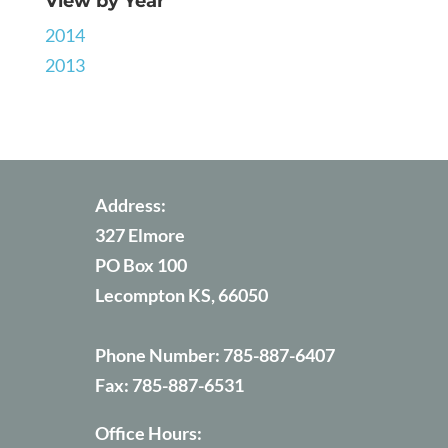
View by Year
2014
2013
Address:
327 Elmore
PO Box 100
Lecompton KS, 66050
Phone Number:
785-887-6407
Fax:
785-887-6531
Office Hours: