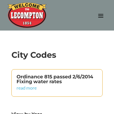
City Codes
Ordinance 815 passed 2/6/2014
Fixing water rates
read more