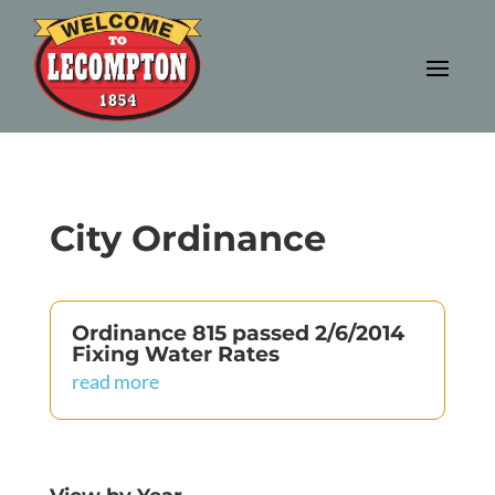
City Ordinance
Ordinance 815 passed 2/6/2014
Fixing Water Rates
read more