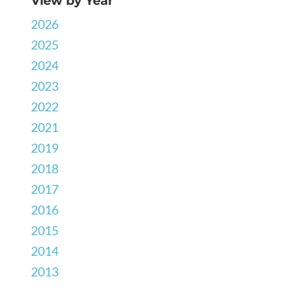
View by Year
2026
2025
2024
2023
2022
2021
2019
2018
2017
2016
2015
2014
2013