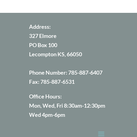
Address:
327 Elmore
PO Box 100
Lecompton KS, 66050
Phone Number:
785-887-6407
Fax:
785-887-6531
Office Hours:
Mon, Wed, Fri 8:30am-12:30pm
Wed 4pm-6pm