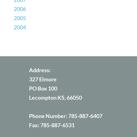
2006
2005
2004
Address:
327 Elmore
PO Box 100
Lecompton KS, 66050
Phone Number:
785-887-6407
Fax:
785-887-6531