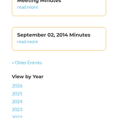
Meeting Minutes
read more
September 02, 2014 Minutes
read more
« Older Entries
View by Year
2026
2025
2024
2023
2022