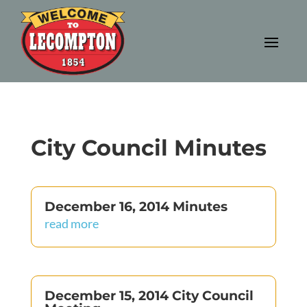
City Council Minutes
December 16, 2014 Minutes
read more
December 15, 2014 City Council