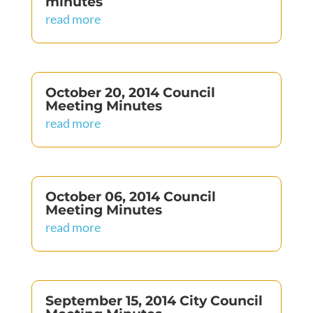
minutes
read more
October 20, 2014 Council
Meeting Minutes
read more
October 06, 2014 Council
Meeting Minutes
read more
September 15, 2014 City Council