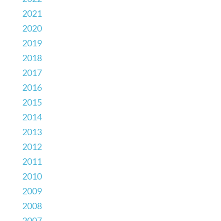
2021
2020
2019
2018
2017
2016
2015
2014
2013
2012
2011
2010
2009
2008
2007