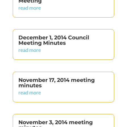
Meeting
read more
December 1, 2014 Council
Meeting Minutes
read more
November 17, 2014 meeting
minutes
read more
November 3, 2014 meeting