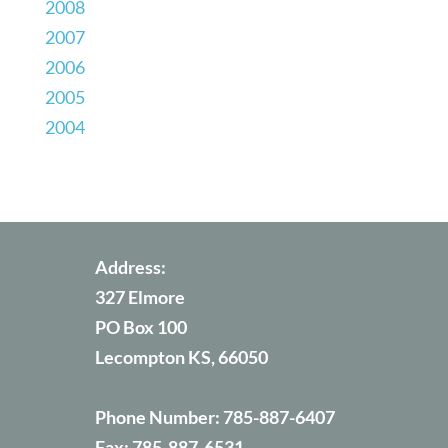
2008
2007
2006
2005
2004
Address:
327 Elmore
PO Box 100
Lecompton KS, 66050
Phone Number:
785-887-6407
Fax:
785-887-6531