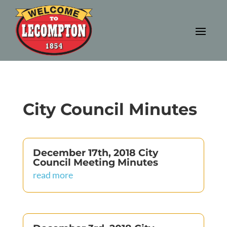
City Council Minutes
December 17th, 2018 City
Council Meeting Minutes
read more