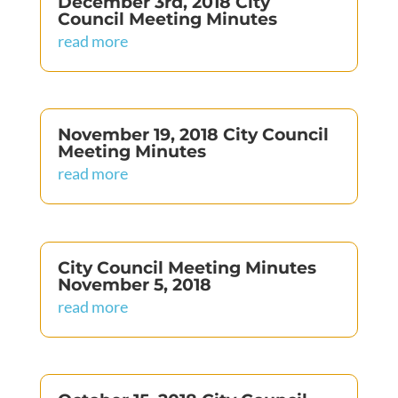
December 3rd, 2018 City
Council Meeting Minutes
read more
November 19, 2018 City Council
Meeting Minutes
read more
City Council Meeting Minutes
November 5, 2018
read more