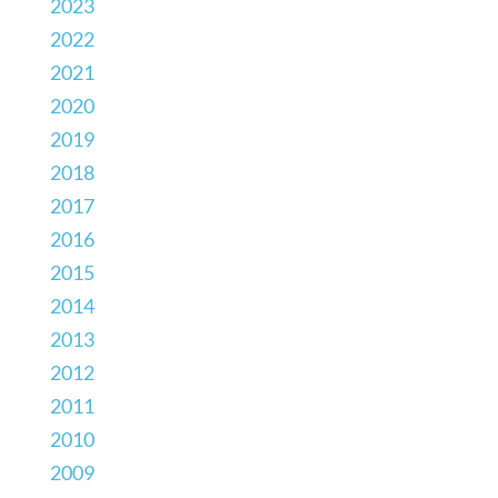
2023
2022
2021
2020
2019
2018
2017
2016
2015
2014
2013
2012
2011
2010
2009