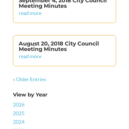
September 4, 2018 City Council
Meeting Minutes
read more
August 20, 2018 City Council
Meeting Minutes
read more
« Older Entries
View by Year
2026
2025
2024