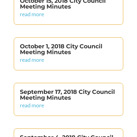
October 15, 2018 City Council
Meeting Minutes
read more
October 1, 2018 City Council
Meeting Minutes
read more
September 17, 2018 City Council
Meeting Minutes
read more