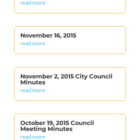
read more
November 16, 2015
read more
November 2, 2015 City Council
Minutes
read more
October 19, 2015 Council
Meeting Minutes
read more