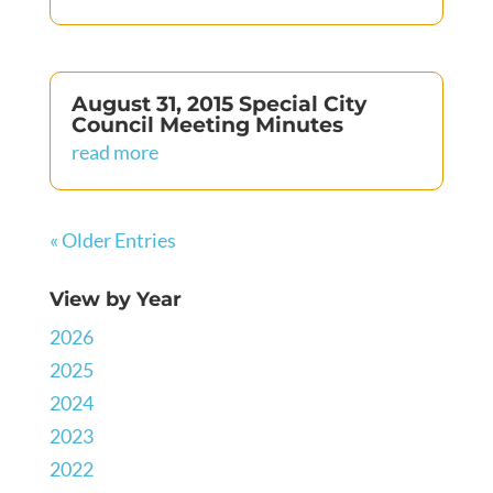
August 31, 2015 Special City
Council Meeting Minutes
read more
« Older Entries
View by Year
2026
2025
2024
2023
2022