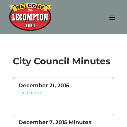
City Council Minutes
December 21, 2015
read more
December 7, 2015 Minutes