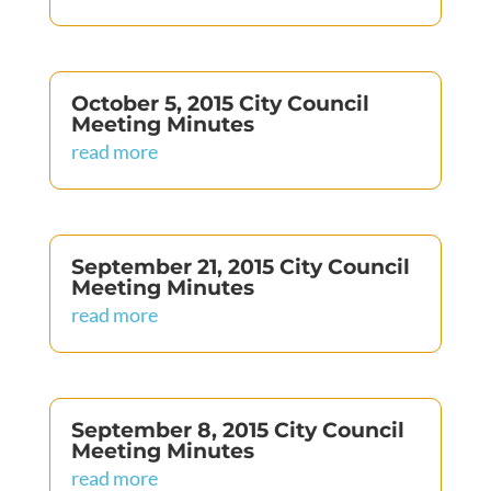
October 5, 2015 City Council
Meeting Minutes
read more
September 21, 2015 City Council
Meeting Minutes
read more
September 8, 2015 City Council
Meeting Minutes
read more