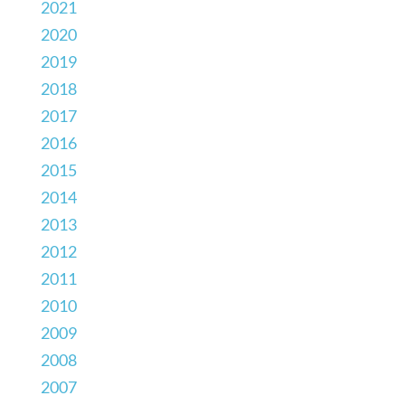
2021
2020
2019
2018
2017
2016
2015
2014
2013
2012
2011
2010
2009
2008
2007