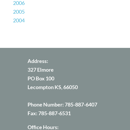
2006
2005
2004
Address:
327 Elmore
PO Box 100
Lecompton KS, 66050
Phone Number:
785-887-6407
Fax:
785-887-6531
Office Hours: