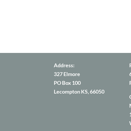
Address:
327 Elmore
PO Box 100
Lecompton KS, 66050