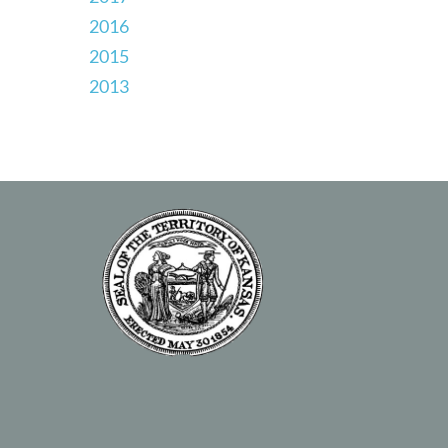
2016
2015
2013