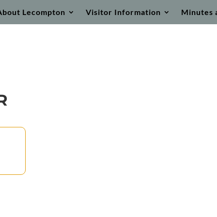
About Lecompton
Visitor Information
Minutes 
R