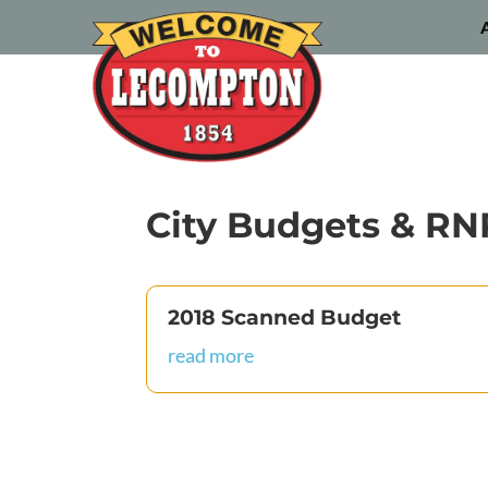
City Budgets & RN
2018 Scanned Budget
read more