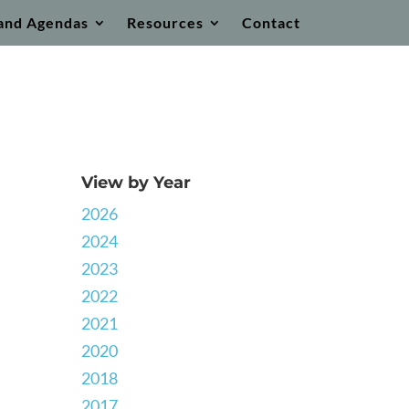
and Agendas
Resources
Contact
View by Year
2026
2024
2023
2022
2021
2020
2018
2017