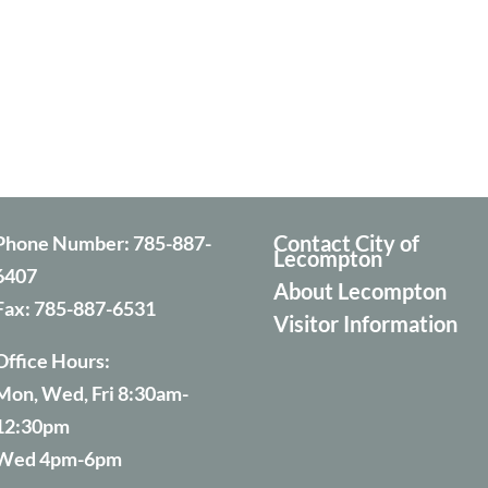
Contact City of
Phone Number:
785-887-
Lecompton
6407
About Lecompton
Fax:
785-887-6531
Visitor Information
Office Hours:
Mon, Wed, Fri 8:30am-
12:30pm
Wed 4pm-6pm