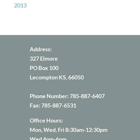
2013
Address:
327 Elmore
PO Box 100
Lecompton KS, 66050
Phone Number:
785-887-6407
Fax:
785-887-6531
Office Hours:
Mon, Wed, Fri 8:30am-12:30pm
Wed 4pm-6pm