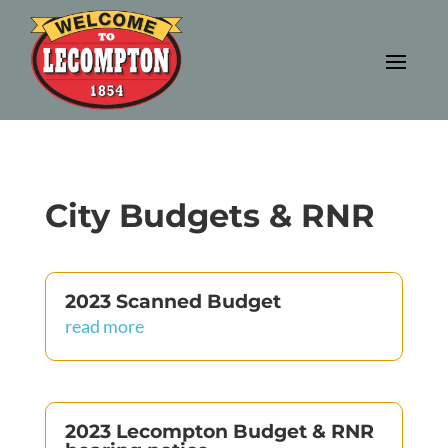
City Budgets & RNR
2023 Scanned Budget
read more
2023 Lecompton Budget & RNR