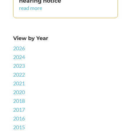
hearing notice
read more
View by Year
2026
2024
2023
2022
2021
2020
2018
2017
2016
2015