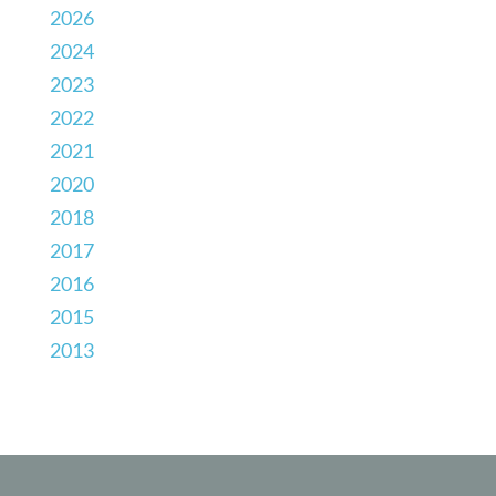
2026
2024
2023
2022
2021
2020
2018
2017
2016
2015
2013