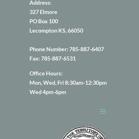
Address:
327 Elmore
PO Box 100
Lecompton KS, 66050
Phone Number:
785-887-6407
Fax:
785-887-6531
Office Hours:
Mon, Wed, Fri 8:30am-12:30pm
Wed 4pm-6pm