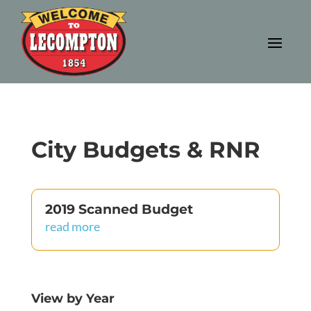
City Budgets & RNR
2019 Scanned Budget
read more
View by Year