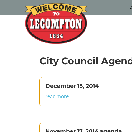
City Council Agen
December 15, 2014
read more
November 17, 2014 agenda