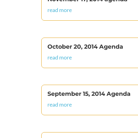
read more
October 20, 2014 Agenda
read more
September 15, 2014 Agenda
read more