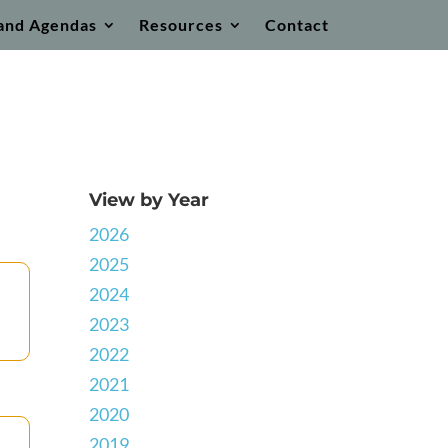
and Agendas
Resources
Contact
View by Year
2026
2025
2024
2023
2022
2021
2020
2019