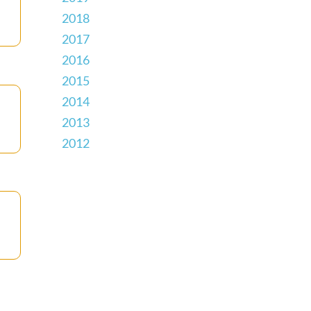
2018
2017
2016
2015
2014
2013
2012