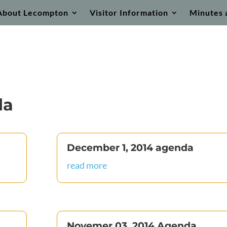
About Lecompton
Visitor Information
Minutes 
da
December 1, 2014 agenda
read more
Novemer 03, 2014 Agenda