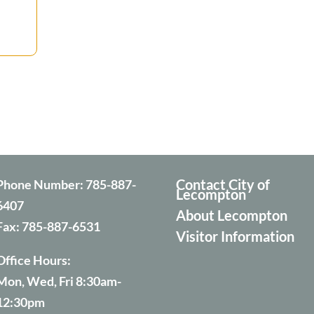
Contact City of
Phone Number:
785-887-
Lecompton
6407
About Lecompton
Fax:
785-887-6531
Visitor Information
Office Hours:
Mon, Wed, Fri 8:30am-
12:30pm