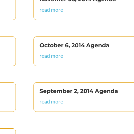
read more
October 6, 2014 Agenda
read more
September 2, 2014 Agenda
read more