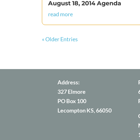
August 18, 2014 Agenda
read more
« Older Entries
Address:
327 Elmore
PO Box 100
Lecompton KS, 66050