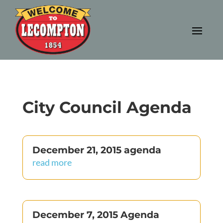
City Council Agenda
December 21, 2015 agenda
read more
December 7, 2015 Agenda