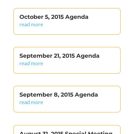
October 5, 2015 Agenda
read more
September 21, 2015 Agenda
read more
September 8, 2015 Agenda
read more
August 31, 2015 Special Meeting