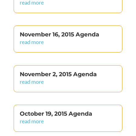
read more
November 16, 2015 Agenda
read more
November 2, 2015 Agenda
read more
October 19, 2015 Agenda
read more