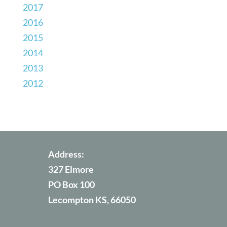
2017
2016
2015
2014
2013
2012
Address:
327 Elmore
PO Box 100
Lecompton KS, 66050