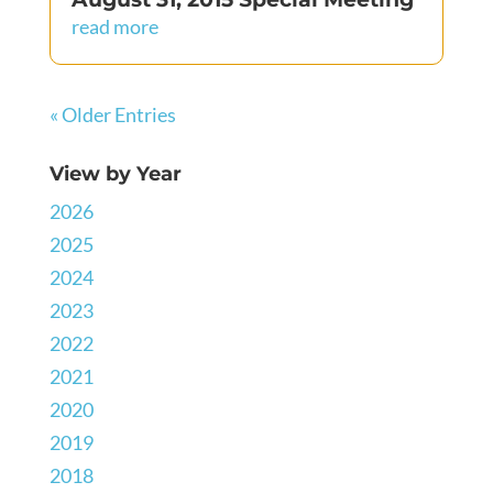
read more
« Older Entries
View by Year
2026
2025
2024
2023
2022
2021
2020
2019
2018