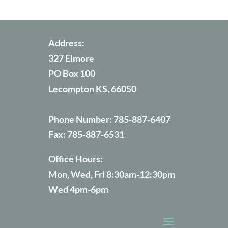
Address:
327 Elmore
PO Box 100
Lecompton KS, 66050
Phone Number:
785-887-6407
Fax:
785-887-6531
Office Hours:
Mon, Wed, Fri 8:30am-12:30pm
Wed 4pm-6pm