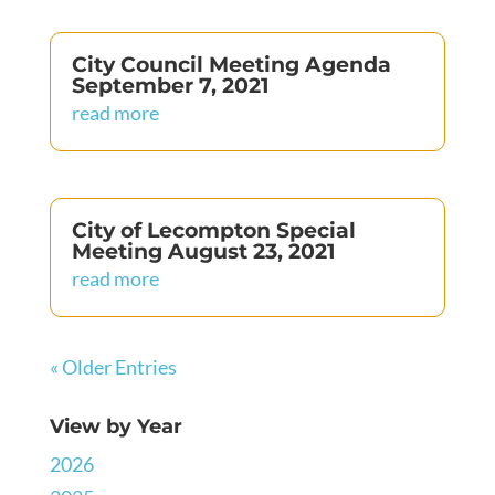
City Council Meeting Agenda
September 7, 2021
read more
City of Lecompton Special
Meeting August 23, 2021
read more
« Older Entries
View by Year
2026