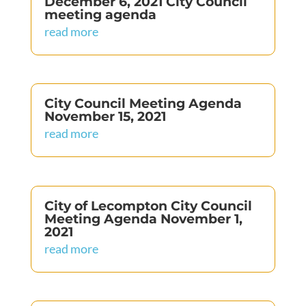
December 6, 2021 City Council
meeting agenda
read more
City Council Meeting Agenda
November 15, 2021
read more
City of Lecompton City Council
Meeting Agenda November 1,
2021
read more