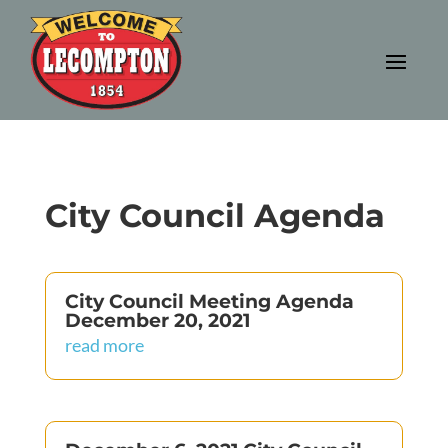
City Council Agenda
City Council Meeting Agenda
December 20, 2021
read more