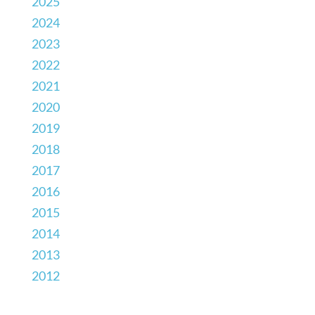
2025
2024
2023
2022
2021
2020
2019
2018
2017
2016
2015
2014
2013
2012