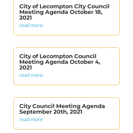
City of Lecompton City Council
Meeting Agenda October 18,
2021
read more
City of Lecompton Council
Meeting Agenda October 4,
2021
read more
City Council Meeting Agenda
September 20th, 2021
read more