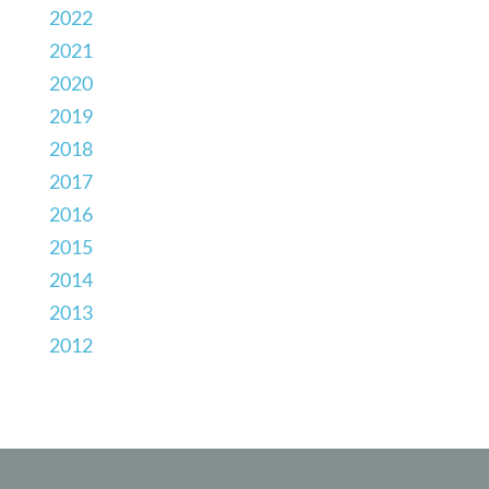
2022
2021
2020
2019
2018
2017
2016
2015
2014
2013
2012