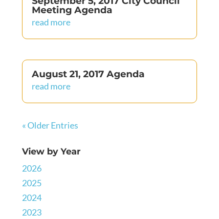
September 5, 2017 City Council
Meeting Agenda
read more
August 21, 2017 Agenda
read more
« Older Entries
View by Year
2026
2025
2024
2023