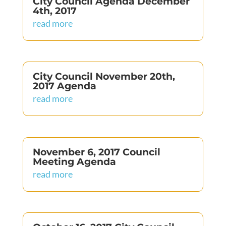
City Council Agenda December
4th, 2017
read more
City Council November 20th,
2017 Agenda
read more
November 6, 2017 Council
Meeting Agenda
read more