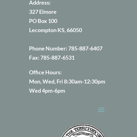
Address:
327 Elmore
PO Box 100
Lecompton KS, 66050
Phone Number:
785-887-6407
Fax:
785-887-6531
Office Hours:
Mon, Wed, Fri 8:30am-12:30pm
Wed 4pm-6pm