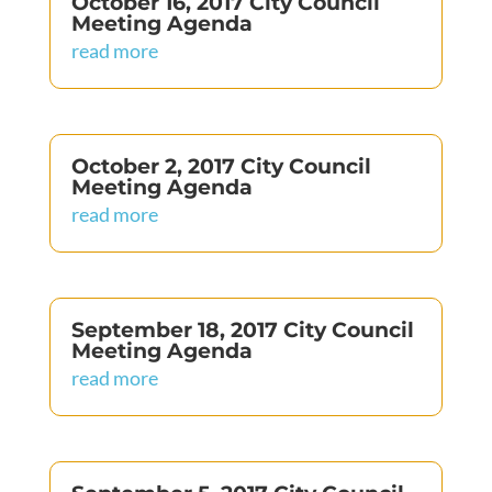
October 16, 2017 City Council
Meeting Agenda
read more
October 2, 2017 City Council
Meeting Agenda
read more
September 18, 2017 City Council
Meeting Agenda
read more