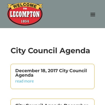
City Council Agenda
December 18, 2017 City Council
Agenda
read more